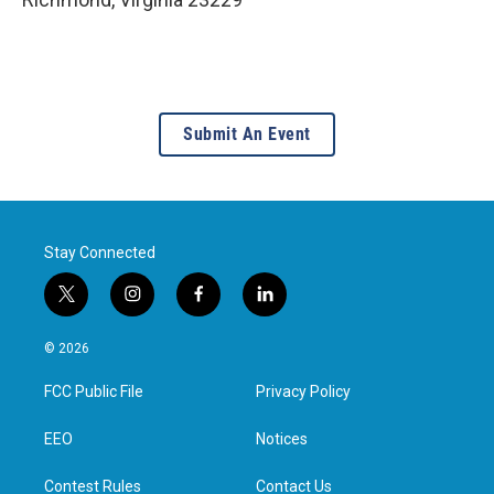
Submit An Event
Stay Connected
t
i
f
l
w
n
a
i
i
s
c
n
© 2026
t
t
e
k
t
a
b
e
FCC Public File
Privacy Policy
e
g
o
d
r
r
o
i
a
k
n
EEO
Notices
m
Contest Rules
Contact Us