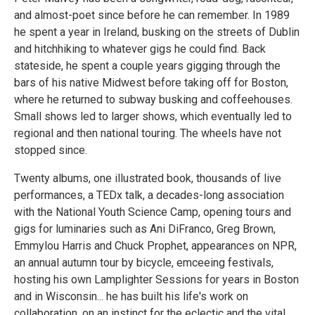
and almost-poet since before he can remember. In 1989
he spent a year in Ireland, busking on the streets of Dublin
and hitchhiking to whatever gigs he could find. Back
stateside, he spent a couple years gigging through the
bars of his native Midwest before taking off for Boston,
where he returned to subway busking and coffeehouses.
Small shows led to larger shows, which eventually led to
regional and then national touring. The wheels have not
stopped since.
Twenty albums, one illustrated book, thousands of live
performances, a TEDx talk, a decades-long association
with the National Youth Science Camp, opening tours and
gigs for luminaries such as Ani DiFranco, Greg Brown,
Emmylou Harris and Chuck Prophet, appearances on NPR,
an annual autumn tour by bicycle, emceeing festivals,
hosting his own Lamplighter Sessions for years in Boston
and in Wisconsin... he has built his life's work on
collaboration, on an instinct for the eclectic and the vital.