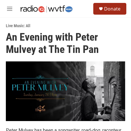
Skip to main content
S
Donate
e
M
a
e
r
n
c
Live Music: All
u
h
An Evening with Peter
u
Mulvey at The Tin Pan
e
r
y
Peter Mulvey has been a songwriter, road-dog, raconteur,