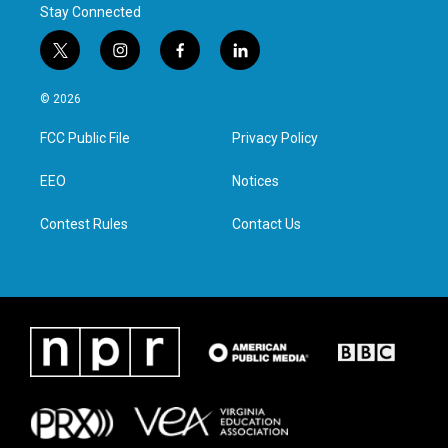
Stay Connected
t
i
f
l
w
n
a
i
i
s
c
n
© 2026
t
t
e
k
t
a
b
e
FCC Public File
Privacy Policy
e
g
o
d
r
r
o
i
a
k
n
EEO
Notices
m
Contest Rules
Contact Us