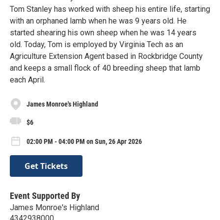
Tom Stanley has worked with sheep his entire life, starting
with an orphaned lamb when he was 9 years old. He
started shearing his own sheep when he was 14 years
old. Today, Tom is employed by Virginia Tech as an
Agriculture Extension Agent based in Rockbridge County
and keeps a small flock of 40 breeding sheep that lamb
each April.
James Monroe's Highland
$6
02:00 PM - 04:00 PM on Sun, 26 Apr 2026
Get Tickets
Event Supported By
James Monroe's Highland
4342938000