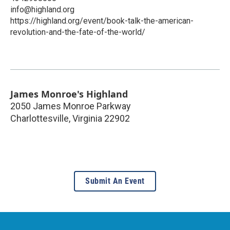
info@highland.org
https://highland.org/event/book-talk-the-american-
revolution-and-the-fate-of-the-world/
James Monroe's Highland
2050 James Monroe Parkway
Charlottesville
,
Virginia
22902
Submit An Event