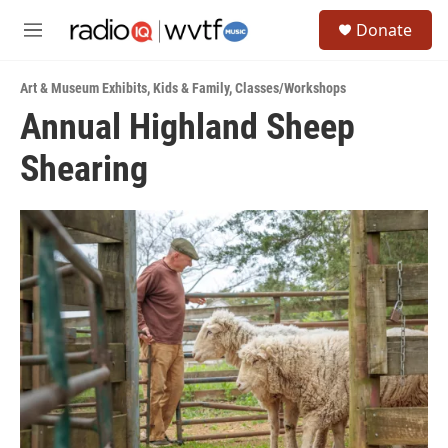
Skip to main content
S
Donate
e
M
a
e
r
n
c
Art & Museum Exhibits
,
Kids & Family
,
Classes/Workshops
u
h
Annual Highland Sheep
u
Shearing
e
r
y