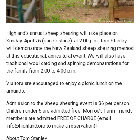
Highland’s annual sheep shearing will take place on
Sunday, April 26 (rain or shine), at 2:00 p.m. Tom Stanley
will demonstrate the New Zealand sheep shearing method
at this educational, agricultural event. We will also have
traditional wool carding and spinning demonstrations for
the family from 2:00 to 4:00 p.m.
Visitors are encouraged to enjoy a picnic lunch on the
grounds.
Admission to the sheep shearing event is $6 per person.
Children under 6 are admitted free. Monroe’s Farm Friends
members are admitted FREE OF CHARGE (email
info@highland.org to make a reservation)!
About Tom Stanley