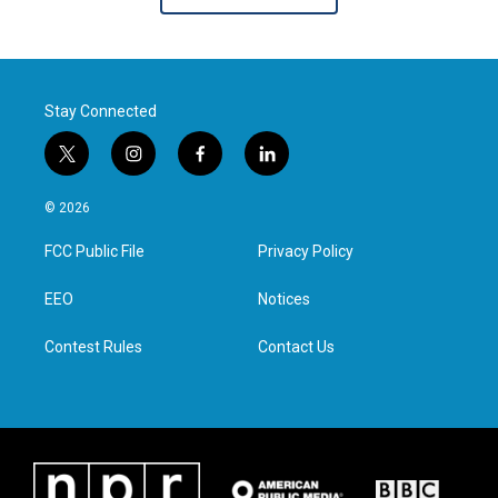
Stay Connected
t
i
f
l
w
n
a
i
i
s
c
n
© 2026
t
t
e
k
t
a
b
e
FCC Public File
Privacy Policy
e
g
o
d
r
r
o
i
a
k
n
EEO
Notices
m
Contest Rules
Contact Us