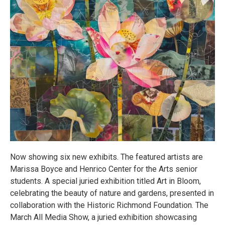
Now showing six new exhibits. The featured artists are
Marissa Boyce and Henrico Center for the Arts senior
students. A special juried exhibition titled Art in Bloom,
celebrating the beauty of nature and gardens, presented in
collaboration with the Historic Richmond Foundation. The
March All Media Show, a juried exhibition showcasing