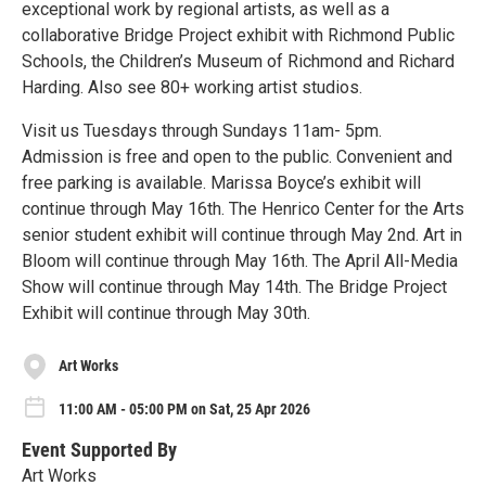
exceptional work by regional artists, as well as a
collaborative Bridge Project exhibit with Richmond Public
Schools, the Children’s Museum of Richmond and Richard
Harding. Also see 80+ working artist studios.
Visit us Tuesdays through Sundays 11am- 5pm.
Admission is free and open to the public. Convenient and
free parking is available. Marissa Boyce’s exhibit will
continue through May 16th. The Henrico Center for the Arts
senior student exhibit will continue through May 2nd. Art in
Bloom will continue through May 16th. The April All-Media
Show will continue through May 14th. The Bridge Project
Exhibit will continue through May 30th.
Art Works
11:00 AM - 05:00 PM on Sat, 25 Apr 2026
Event Supported By
Art Works