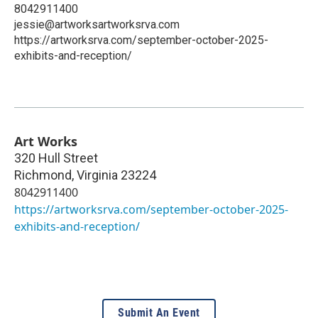
8042911400
jessie@artworksartworksrva.com
https://artworksrva.com/september-october-2025-
exhibits-and-reception/
Art Works
320 Hull Street
Richmond
,
Virginia
23224
8042911400
https://artworksrva.com/september-october-2025-
exhibits-and-reception/
Submit An Event