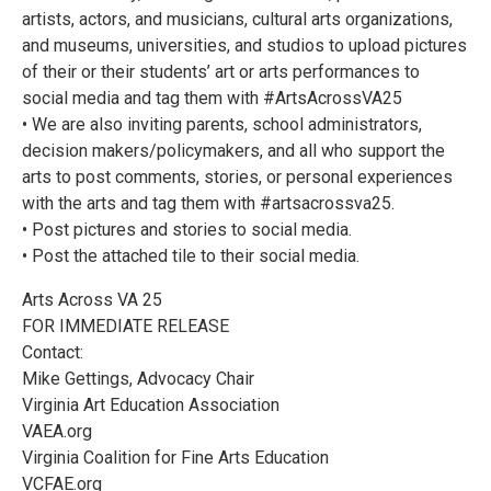
artists, actors, and musicians, cultural arts organizations,
and museums, universities, and studios to upload pictures
of their or their students’ art or arts performances to
social media and tag them with #ArtsAcrossVA25
• We are also inviting parents, school administrators,
decision makers/policymakers, and all who support the
arts to post comments, stories, or personal experiences
with the arts and tag them with #artsacrossva25.
• Post pictures and stories to social media.
• Post the attached tile to their social media.
Arts Across VA 25
FOR IMMEDIATE RELEASE
Contact:
Mike Gettings, Advocacy Chair
Virginia Art Education Association
VAEA.org
Virginia Coalition for Fine Arts Education
VCFAE.org