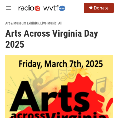
Skip to main content
S
Donate
e
M
a
e
r
n
c
Art & Museum Exhibits
,
Live Music: All
u
h
Arts Across Virginia Day
u
2025
e
r
y