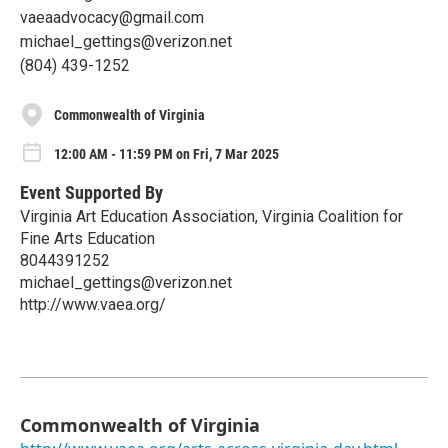
vaeaadvocacy@gmail.com
michael_gettings@verizon.net
(804) 439-1252
Commonwealth of Virginia
12:00 AM - 11:59 PM on Fri, 7 Mar 2025
Event Supported By
Virginia Art Education Association, Virginia Coalition for
Fine Arts Education
8044391252
michael_gettings@verizon.net
http://www.vaea.org/
Commonwealth of Virginia