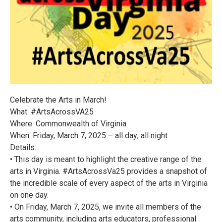
Celebrate the Arts in March!
What: #ArtsAcrossVA25
Where: Commonwealth of Virginia
When: Friday, March 7, 2025 – all day; all night
Details:
• This day is meant to highlight the creative range of the
arts in Virginia. #ArtsAcrossVa25 provides a snapshot of
the incredible scale of every aspect of the arts in Virginia
on one day.
• On Friday, March 7, 2025, we invite all members of the
arts community, including arts educators, professional