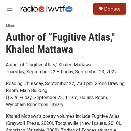
Skip to main content
S
Donate
e
M
a
e
r
n
c
Misc.
u
h
Author of “Fugitive Atlas,"
u
Khaled Mattawa
e
r
y
Author of “Fugitive Atlas," Khaled Mattawa
Thursday, September 22 – Friday, September 23, 2022
Reading: Thursday, September 22, 7:30 pm, Green Drawing
Room, Main Building
Q & A: Friday, September 23, 11 am, Hollins Room,
Wyndham Robertson Library
Khaled Mattawa’s poetry volumes include Fugitive Atlas
(Graywolf Press, 2020), Tocqueville (New Issues, 2010),
Amorisco (Ausable, 2008), Zodiac of Echoes (Ausable,