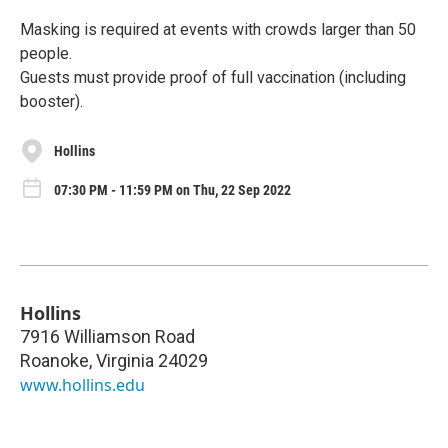
Masking is required at events with crowds larger than 50
people.
Guests must provide proof of full vaccination (including
booster).
Hollins
07:30 PM - 11:59 PM on Thu, 22 Sep 2022
Hollins
7916 Williamson Road
Roanoke
,
Virginia
24029
www.hollins.edu