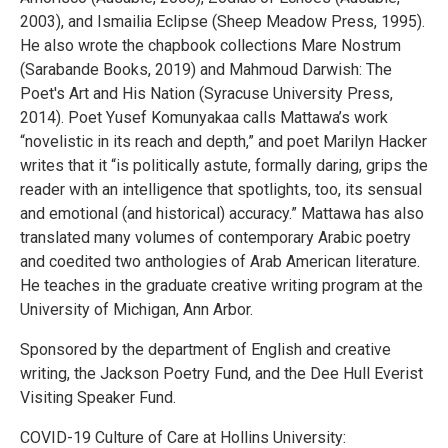
2003), and Ismailia Eclipse (Sheep Meadow Press, 1995).
He also wrote the chapbook collections Mare Nostrum
(Sarabande Books, 2019) and Mahmoud Darwish: The
Poet's Art and His Nation (Syracuse University Press,
2014). Poet Yusef Komunyakaa calls Mattawa’s work
“novelistic in its reach and depth,” and poet Marilyn Hacker
writes that it “is politically astute, formally daring, grips the
reader with an intelligence that spotlights, too, its sensual
and emotional (and historical) accuracy.” Mattawa has also
translated many volumes of contemporary Arabic poetry
and coedited two anthologies of Arab American literature.
He teaches in the graduate creative writing program at the
University of Michigan, Ann Arbor.
Sponsored by the department of English and creative
writing, the Jackson Poetry Fund, and the Dee Hull Everist
Visiting Speaker Fund.
COVID-19 Culture of Care at Hollins University: