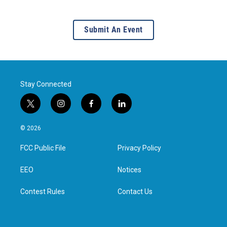
Submit An Event
Stay Connected
t
i
f
l
w
n
a
i
i
s
c
n
© 2026
t
t
e
k
t
a
b
e
FCC Public File
Privacy Policy
e
g
o
d
r
r
o
i
a
k
n
EEO
Notices
m
Contest Rules
Contact Us