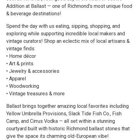
Addition at Ballast — one of Richmond’s most unique food
& beverage destinations!
Spend the day with us eating, sipping, shopping, and
exploring while supporting incredible local makers and
vintage curators! Shop an eclectic mix of local artisans &
vintage finds:
• Home décor
• Art & prints
• Jewelry & accessories
• Apparel
• Woodworking
• Vintage treasures & more
Ballast brings together amazing local favorites including
Yellow Umbrella Provisions, Slack Tide Fish Co., Fish
Camp, and Cirrus Vodka — all set within a stunning
courtyard built with historic Richmond ballast stones that
give the space its charming old-European vibe!