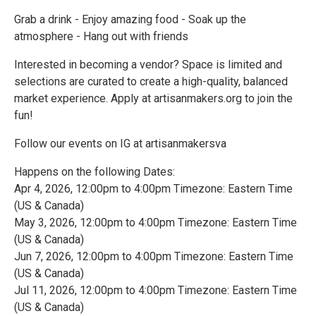
Grab a drink - Enjoy amazing food - Soak up the
atmosphere - Hang out with friends
Interested in becoming a vendor? Space is limited and
selections are curated to create a high-quality, balanced
market experience. Apply at artisanmakers.org to join the
fun!
Follow our events on IG at artisanmakersva
Happens on the following Dates:
Apr 4, 2026, 12:00pm to 4:00pm Timezone: Eastern Time
(US & Canada)
May 3, 2026, 12:00pm to 4:00pm Timezone: Eastern Time
(US & Canada)
Jun 7, 2026, 12:00pm to 4:00pm Timezone: Eastern Time
(US & Canada)
Jul 11, 2026, 12:00pm to 4:00pm Timezone: Eastern Time
(US & Canada)