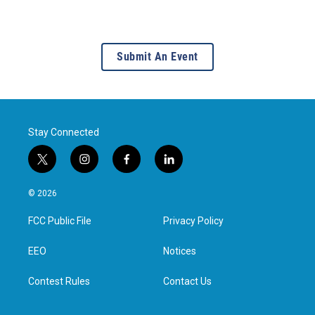
Submit An Event
Stay Connected
t
i
f
l
w
n
a
i
i
s
c
n
© 2026
t
t
e
k
t
a
b
e
FCC Public File
Privacy Policy
e
g
o
d
r
r
o
i
a
k
n
EEO
Notices
m
Contest Rules
Contact Us