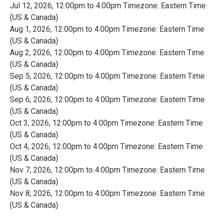
Jul 12, 2026, 12:00pm to 4:00pm Timezone: Eastern Time
(US & Canada)
Aug 1, 2026, 12:00pm to 4:00pm Timezone: Eastern Time
(US & Canada)
Aug 2, 2026, 12:00pm to 4:00pm Timezone: Eastern Time
(US & Canada)
Sep 5, 2026, 12:00pm to 4:00pm Timezone: Eastern Time
(US & Canada)
Sep 6, 2026, 12:00pm to 4:00pm Timezone: Eastern Time
(US & Canada)
Oct 3, 2026, 12:00pm to 4:00pm Timezone: Eastern Time
(US & Canada)
Oct 4, 2026, 12:00pm to 4:00pm Timezone: Eastern Time
(US & Canada)
Nov 7, 2026, 12:00pm to 4:00pm Timezone: Eastern Time
(US & Canada)
Nov 8, 2026, 12:00pm to 4:00pm Timezone: Eastern Time
(US & Canada)