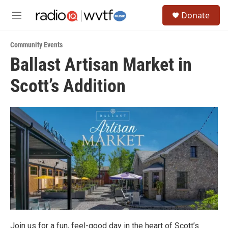
Skip to main content
S
Donate
e
M
a
e
r
n
c
Community Events
u
h
Ballast Artisan Market in
u
Scott’s Addition
e
r
y
Join us for a fun, feel-good day in the heart of Scott’s