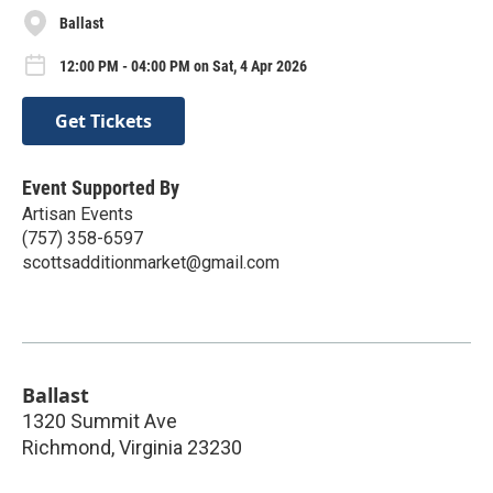
Ballast
12:00 PM - 04:00 PM on Sat, 4 Apr 2026
Get Tickets
Event Supported By
Artisan Events
(757) 358-6597
scottsadditionmarket@gmail.com
Ballast
1320 Summit Ave
Richmond
,
Virginia
23230