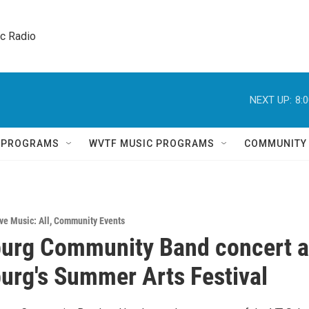
ic Radio 
NEXT UP:
8:
Q PROGRAMS
WVTF MUSIC PROGRAMS
COMMUNITY
ve Music: All
,
Community Events
urg Community Band concert a
urg's Summer Arts Festival