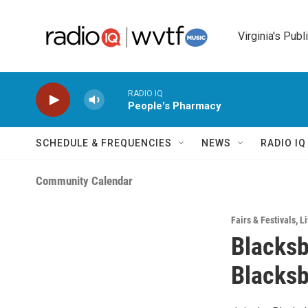
Skip to main content
Virginia's Publ
RADIO IQ
People's Pharmacy
SCHEDULE & FREQUENCIES
NEWS
RADIO I
Community Calendar
Fairs & Festivals
,
Li
Blacksb
Blacksb