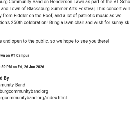
burg Community Band on Henderson Lawn as part of the VT Scho
 and Town of Blacksburg Summer Arts Festival, This concert will
 from Fiddler on the Roof, and a lot of patriotic music as we
ion's 250th celebration! Bring a lawn chair and wish for sunny sk
e and open to the public, so we hope to see you there!
awn on VT Campus
:59 PM on Fri, 26 Jun 2026
d By
munity Band
burgcommunityband.org
urgcommunityband.org/index.html