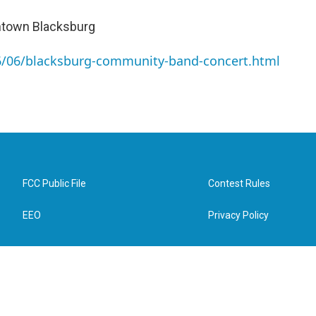
wntown Blacksburg
26/06/blacksburg-community-band-concert.html
FCC Public File
Contest Rules
EEO
Privacy Policy