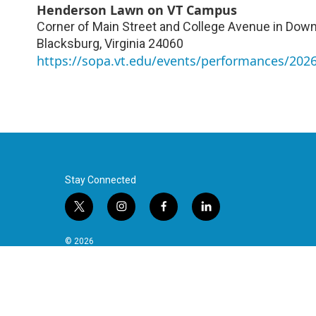
Henderson Lawn on VT Campus
Corner of Main Street and College Avenue in Do
Blacksburg
,
Virginia
24060
https://sopa.vt.edu/events/performances/20
Stay Connected
t
i
f
l
w
n
a
i
i
s
c
n
© 2026
t
t
e
k
t
a
b
e
e
g
o
d
r
r
o
i
a
k
n