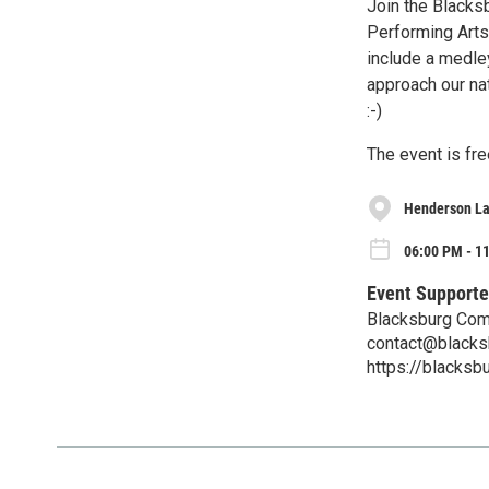
Join the Blacks
Performing Arts
include a medley
approach our nat
:-)
The event is fre
Henderson L
06:00 PM - 11
Event Supporte
Blacksburg Com
contact@blacks
https://blacksb