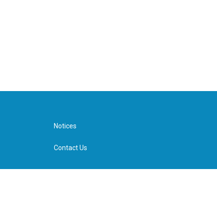
Notices
Contact Us