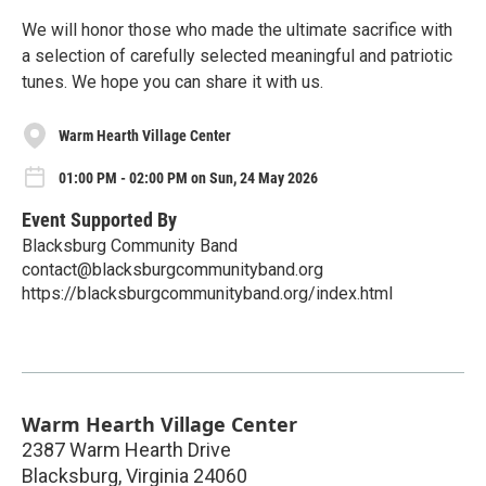
We will honor those who made the ultimate sacrifice with
a selection of carefully selected meaningful and patriotic
tunes. We hope you can share it with us.
Warm Hearth Village Center
01:00 PM - 02:00 PM on Sun, 24 May 2026
Event Supported By
Blacksburg Community Band
contact@blacksburgcommunityband.org
https://blacksburgcommunityband.org/index.html
Warm Hearth Village Center
2387 Warm Hearth Drive
Blacksburg
,
Virginia
24060