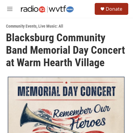
Skip to main content
S
Donate
e
M
a
e
r
n
c
Community Events
,
Live Music: All
u
h
Blacksburg Community
u
Band Memorial Day Concert
e
r
y
at Warm Hearth Village