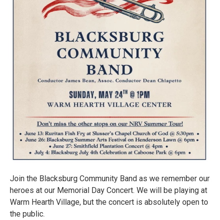
Join the Blacksburg Community Band as we remember our
heroes at our Memorial Day Concert. We will be playing at
Warm Hearth Village, but the concert is absolutely open to
the public.