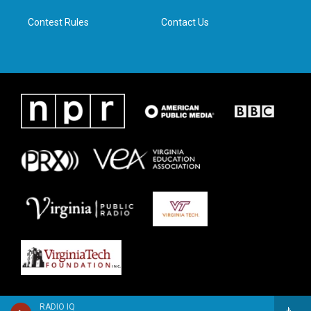
m
Contest Rules
Contact Us
RADIO IQ