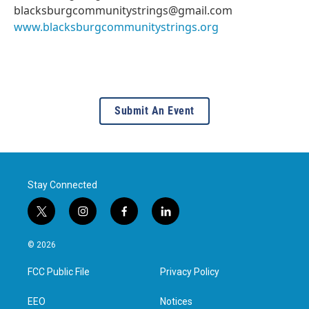
blacksburgcommunitystrings@gmail.com
www.blacksburgcommunitystrings.org
Submit An Event
Stay Connected
t
i
f
l
w
n
a
i
i
s
c
n
© 2026
t
t
e
k
t
a
b
e
FCC Public File
Privacy Policy
e
g
o
d
r
r
o
i
a
k
n
EEO
Notices