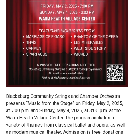
Blacksburg Community Strings and Chamber Orchestra
presents “Music from the Stage” on Friday, May 2, 2025,
at 7:00 p.m. and Sunday, May 4, 2025, at 3:00 p.m. at the
Warm Hearth Village Center. The program includes a
variety of themes from classical ballet and opera, as well
as modern musical theater. Admission is free, donations