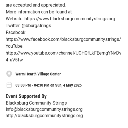
are accepted and appreciated.
More information can be found at:
Website: https://www.blacksburgcommunitystrings.org
Twitter: @bburgstrings
Facebook:
https://www.facebook.com/blacksburgcommunitystrings/
YouTube:
https://www.youtube.com/channel/UCHGfLkFEemgYNvDv
4-uV5fw
Warm Hearth Village Center
03:00 PM - 04:30 PM on Sun, 4 May 2025
Event Supported By
Blacksburg Community Strings
info@blacksburgcommunitystrings.org
http://blacksburgcommunitystrings.org