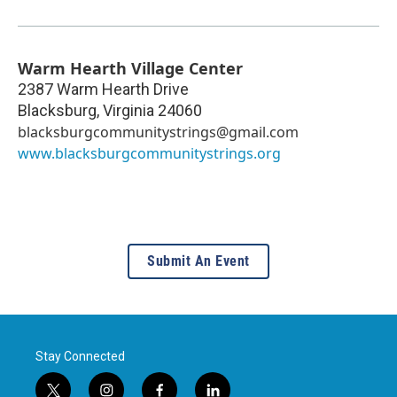
Warm Hearth Village Center
2387 Warm Hearth Drive
Blacksburg
,
Virginia
24060
blacksburgcommunitystrings@gmail.com
www.blacksburgcommunitystrings.org
Submit An Event
Stay Connected
t
i
f
l