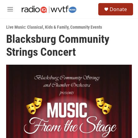
Skip to main content
S
Donate
e
M
a
e
r
n
c
Live Music: Classical
,
Kids & Family
,
Community Events
u
h
Blacksburg Community
u
Strings Concert
e
r
y