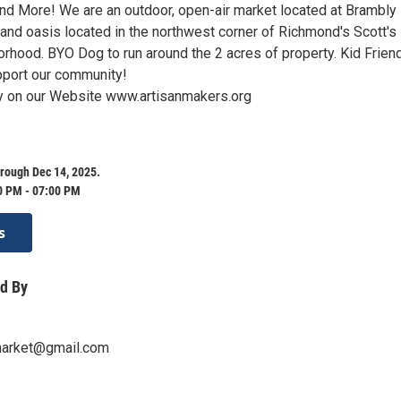
d More! We are an outdoor, open-air market located at Brambly 
 and oasis located in the northwest corner of Richmond's Scott's
rhood. BYO Dog to run around the 2 acres of property. Kid Friend
pport our community!
on our Website www.artisanmakers.org
rough Dec 14, 2025.
0 PM - 07:00 PM
s
d By
market@gmail.com