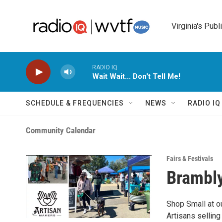
Skip to main content
Virginia's Publ
RADIO IQ
Wait Wait... Don't Tell Me!
SCHEDULE & FREQUENCIES
NEWS
RADIO I
Community Calendar
Fairs & Festivals
Brambly
Shop Small at o
Artisans sellin