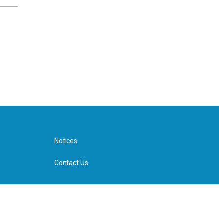
Notices
Contact Us