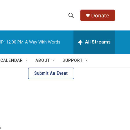
Donate
S
S
e
h
a
r
All Streams
UP:
12:00 PM
A Way With Words
o
c
h
w
Q
 CALENDAR
ABOUT
SUPPORT
u
S
e
Submit An Event
r
e
y
a
r
c
h
,