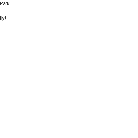
Park,
ly!