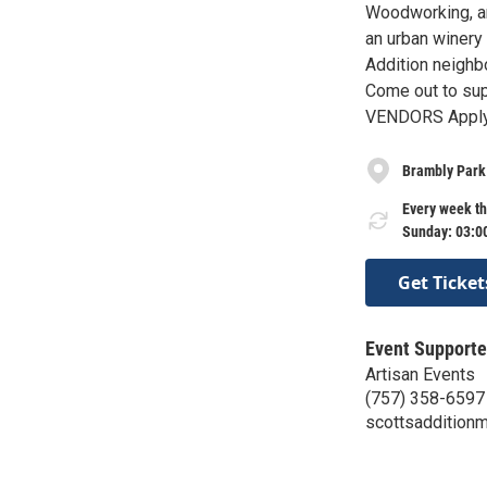
Woodworking, an
an urban winery
Addition neighbo
Come out to su
VENDORS Apply 
Brambly Park
Every week th
Sunday: 03:0
Get Ticket
Event Supporte
Artisan Events
(757) 358-6597
scottsaddition