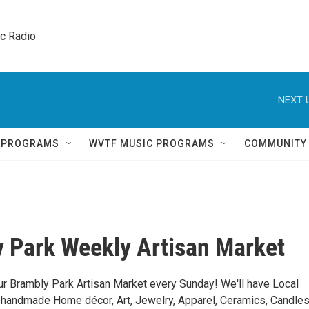
ic Radio 
NEXT 
Q PROGRAMS
WVTF MUSIC PROGRAMS
COMMUNITY
 Park Weekly Artisan Market
ur Brambly Park Artisan Market every Sunday! We'll have Local
g handmade Home décor, Art, Jewelry, Apparel, Ceramics, Candles