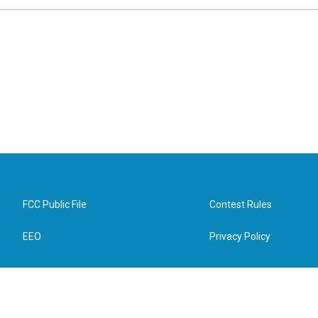
FCC Public File
Contest Rules
EEO
Privacy Policy