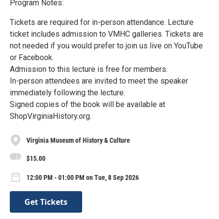
Program Notes:
Tickets are required for in-person attendance. Lecture
ticket includes admission to VMHC galleries. Tickets are
not needed if you would prefer to join us live on YouTube
or Facebook.
Admission to this lecture is free for members.
In-person attendees are invited to meet the speaker
immediately following the lecture.
Signed copies of the book will be available at
ShopVirginiaHistory.org.
Virginia Museum of History & Culture
$15.00
12:00 PM - 01:00 PM on Tue, 8 Sep 2026
Get Tickets