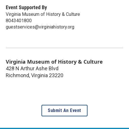
Event Supported By
Virginia Museum of History & Culture
8043401800
guestservices@virginiahistory.org
Virginia Museum of History & Culture
428 N Arthur Ashe Blvd
Richmond
,
Virginia
23220
Submit An Event