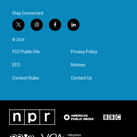
Stay Connected
t
i
f
l
w
n
a
i
i
s
c
n
© 2026
t
t
e
k
t
a
b
e
FCC Public File
Privacy Policy
e
g
o
d
r
r
o
i
a
k
n
EEO
Notices
m
Contest Rules
Contact Us