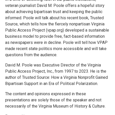
veteran journalist David M. Poole offers a hopeful story
about achieving bipartisan trust and keeping the public
informed. Poole will talk about his recent book, Trusted
Source, which tells how the fiercely nonpartisan Virginia
Public Access Project (vpap.org) developed a sustainable
business model to provide free, fact-based information
as newspapers were in decline. Poole will tell how VPAP
made recent state politics more accessible and will take
questions from the audience.
David M. Poole was Executive Director of the Virginia
Public Access Project, Inc., from 1997 to 2023. He is the
author of Trusted Source: How a Virginia Nonprofit Gained
Bipartisan Support in an Era of Political Polarization.
The content and opinions expressed in these
presentations are solely those of the speaker and not
necessarily of the Virginia Museum of History & Culture.