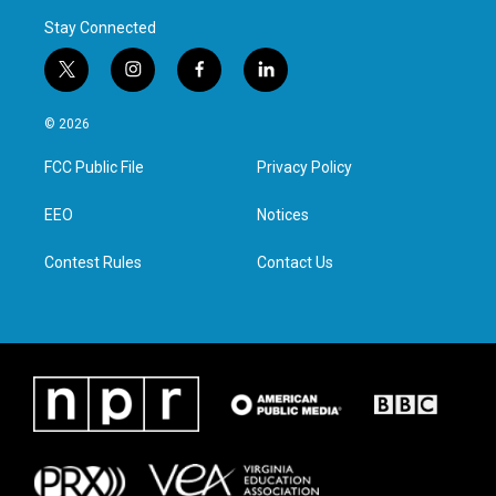
Stay Connected
t
i
f
l
w
n
a
i
i
s
c
n
© 2026
t
t
e
k
t
a
b
e
FCC Public File
Privacy Policy
e
g
o
d
r
r
o
i
a
k
n
EEO
Notices
m
Contest Rules
Contact Us