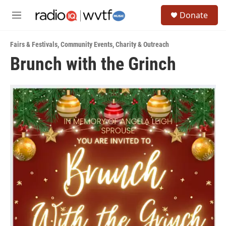
Skip to main content
S
Donate
e
M
a
e
r
n
c
Fairs & Festivals
,
Community Events
,
Charity & Outreach
u
h
Brunch with the Grinch
u
e
r
y