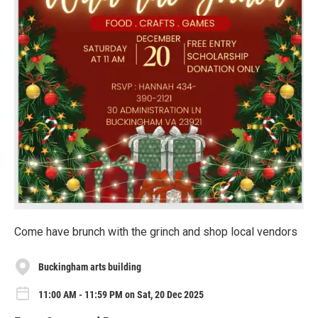
Come have brunch with the grinch and shop local vendors
Buckingham arts building
11:00 AM - 11:59 PM on Sat, 20 Dec 2025