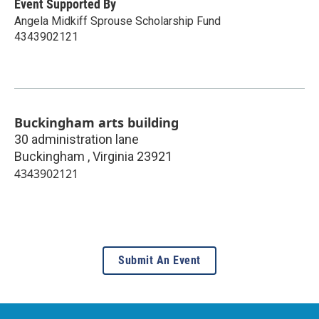
Event Supported By
Angela Midkiff Sprouse Scholarship Fund
4343902121
Buckingham arts building
30 administration lane
Buckingham
,
Virginia
23921
4343902121
Submit An Event