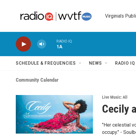
Skip to main content
Virginia's Publ
RADIO IQ
1A
SCHEDULE & FREQUENCIES
NEWS
RADIO I
Community Calendar
Live Music: All
Cecily 
"Her celestial v
occupy." - Soul