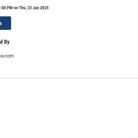
0:00 PM on Thu, 23 Jan 2025
s
d By
rva.com