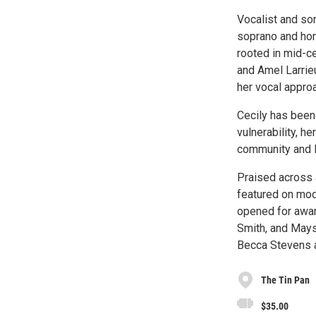
Vocalist and so
soprano and hon
rooted in mid-c
and Amel Larrieu
her vocal approa
Cecily has been 
vulnerability, h
community and 
Praised across 
featured on mod
opened for award
Smith, and Maysa
Becca Stevens an
The Tin Pan
$35.00