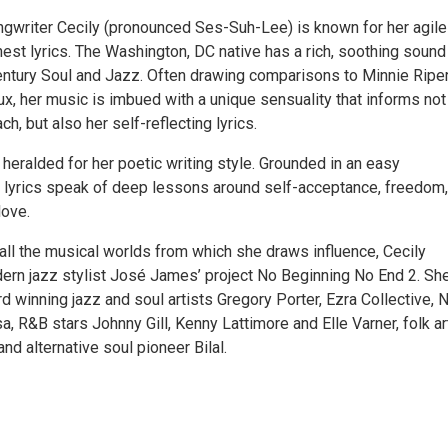
ngwriter Cecily (pronounced Ses-Suh-Lee) is known for her agile
est lyrics. The Washington, DC native has a rich, soothing sound
entury Soul and Jazz. Often drawing comparisons to Minnie Ripe
x, her music is imbued with a unique sensuality that informs not
ch, but also her self-reflecting lyrics.
heralded for her poetic writing style. Grounded in an easy
er lyrics speak of deep lessons around self-acceptance, freedom,
love.
all the musical worlds from which she draws influence, Cecily
ern jazz stylist José James’ project No Beginning No End 2. Sh
 winning jazz and soul artists Gregory Porter, Ezra Collective, 
, R&B stars Johnny Gill, Kenny Lattimore and Elle Varner, folk ar
d alternative soul pioneer Bilal.