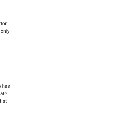
rton
 only
e has
Nate
tist