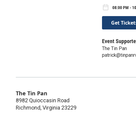
08:00 PM - 1
Get Ticket
Event Supporte
The Tin Pan
patrick@tinpan
The Tin Pan
8982 Quioccasin Road
Richmond
,
Virginia
23229