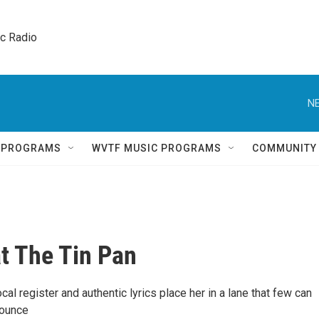
ic Radio 
NE
Q PROGRAMS
WVTF MUSIC PROGRAMS
COMMUNITY
at The Tin Pan
ocal register and authentic lyrics place her in a lane that few can
bounce