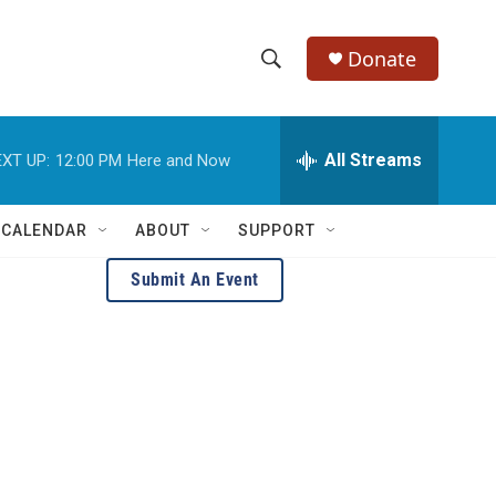
Donate
S
S
e
h
a
r
All Streams
XT UP:
12:00 PM
Here and Now
o
c
h
w
Q
 CALENDAR
ABOUT
SUPPORT
u
S
e
Submit An Event
r
e
y
a
r
c
h