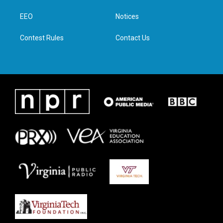
r
r
o
i
a
k
n
EEO
Notices
m
Contest Rules
Contact Us