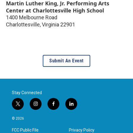
Martin Luther King, Jr. Performing Arts
Center at Charlottesville High School
1400 Melbourne Road
Charlottesville
,
Virginia
22901
Submit An Event
Stay Connected
t
i
f
l
w
n
a
i
i
s
c
n
© 2026
t
t
e
k
t
a
b
e
FCC Public File
Privacy Policy
e
g
o
d