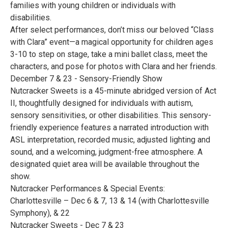
families with young children or individuals with
disabilities.
After select performances, don’t miss our beloved “Class
with Clara” event—a magical opportunity for children ages
3-10 to step on stage, take a mini ballet class, meet the
characters, and pose for photos with Clara and her friends.
December 7 & 23 - Sensory-Friendly Show
Nutcracker Sweets is a 45-minute abridged version of Act
II, thoughtfully designed for individuals with autism,
sensory sensitivities, or other disabilities. This sensory-
friendly experience features a narrated introduction with
ASL interpretation, recorded music, adjusted lighting and
sound, and a welcoming, judgment-free atmosphere. A
designated quiet area will be available throughout the
show.
Nutcracker Performances & Special Events:
Charlottesville – Dec 6 & 7, 13 & 14 (with Charlottesville
Symphony), & 22
Nutcracker Sweets - Dec 7 & 23