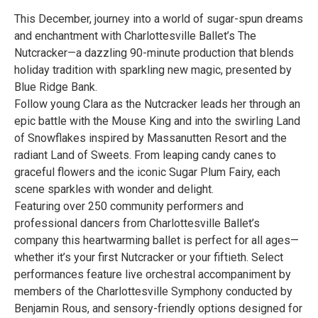
This December, journey into a world of sugar-spun dreams
and enchantment with Charlottesville Ballet’s The
Nutcracker—a dazzling 90-minute production that blends
holiday tradition with sparkling new magic, presented by
Blue Ridge Bank.
Follow young Clara as the Nutcracker leads her through an
epic battle with the Mouse King and into the swirling Land
of Snowflakes inspired by Massanutten Resort and the
radiant Land of Sweets. From leaping candy canes to
graceful flowers and the iconic Sugar Plum Fairy, each
scene sparkles with wonder and delight.
Featuring over 250 community performers and
professional dancers from Charlottesville Ballet’s
company this heartwarming ballet is perfect for all ages—
whether it’s your first Nutcracker or your fiftieth. Select
performances feature live orchestral accompaniment by
members of the Charlottesville Symphony conducted by
Benjamin Rous, and sensory-friendly options designed for