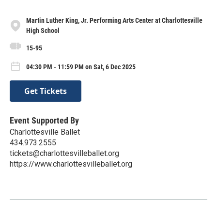
Martin Luther King, Jr. Performing Arts Center at Charlottesville
High School
15-95
04:30 PM - 11:59 PM on Sat, 6 Dec 2025
Get Tickets
Event Supported By
Charlottesville Ballet
434.973.2555
tickets@charlottesvilleballet.org
https://www.charlottesvilleballet.org