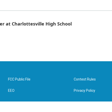
er at Charlottesville High School
FCC Public File
Contest Rules
EEO
Privacy Policy