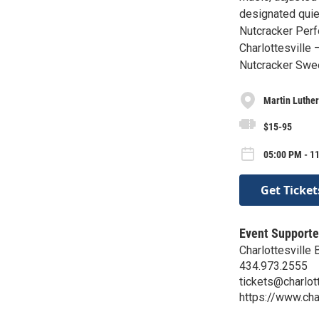
designated quiet
Nutcracker Perf
Charlottesville 
Nutcracker Swee
Martin Luther
$15-95
05:00 PM - 1
Get Ticket
Event Supporte
Charlottesville 
434.973.2555
tickets@charlott
https://www.char