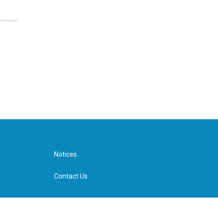
Notices
Contact Us