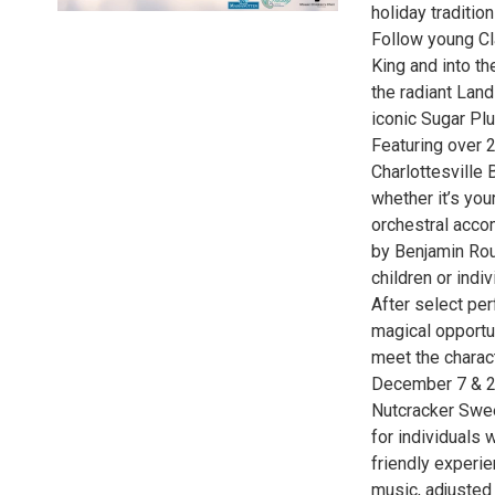
holiday traditi
Follow young Cl
King and into t
the radiant Lan
iconic Sugar Pl
Featuring over 
Charlottesville 
whether it’s you
orchestral acc
by Benjamin Rou
children or indiv
After select pe
magical opportun
meet the charact
December 7 & 2
Nutcracker Swee
for individuals 
friendly experie
music, adjusted