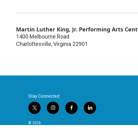
Martin Luther King, Jr. Performing Arts Cent
1400 Melbourne Road
Charlottesville
,
Virginia
22901
Stay Connected
t
i
f
l
w
n
a
i
i
s
c
n
© 2026
t
t
e
k
t
a
b
e