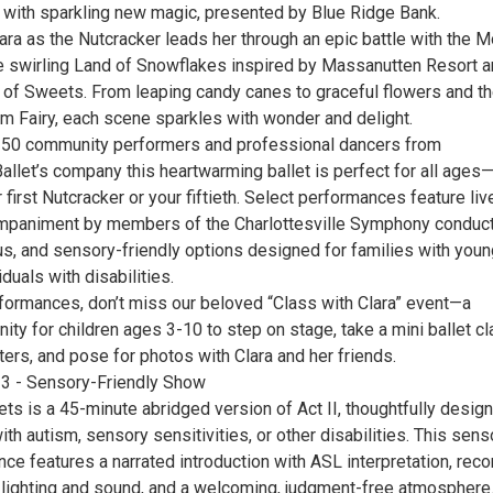
on with sparkling new magic, presented by Blue Ridge Bank.
ara as the Nutcracker leads her through an epic battle with the 
he swirling Land of Snowflakes inspired by Massanutten Resort 
d of Sweets. From leaping candy canes to graceful flowers and t
um Fairy, each scene sparkles with wonder and delight.
250 community performers and professional dancers from
Ballet’s company this heartwarming ballet is perfect for all ages
r first Nutcracker or your fiftieth. Select performances feature liv
ompaniment by members of the Charlottesville Symphony conduc
s, and sensory-friendly options designed for families with youn
iduals with disabilities.
rformances, don’t miss our beloved “Class with Clara” event—a
ity for children ages 3-10 to step on stage, take a mini ballet cl
ers, and pose for photos with Clara and her friends.
3 - Sensory-Friendly Show
ts is a 45-minute abridged version of Act II, thoughtfully desig
with autism, sensory sensitivities, or other disabilities. This sens
nce features a narrated introduction with ASL interpretation, rec
 lighting and sound, and a welcoming, judgment-free atmosphere