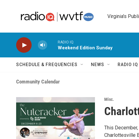
Skip to main content
Virginia's Publ
RADIO IQ
Weekend Edition Sunday
SCHEDULE & FREQUENCIES
NEWS
RADIO I
Community Calendar
Misc.
Charlott
This December, 
Charlottesville