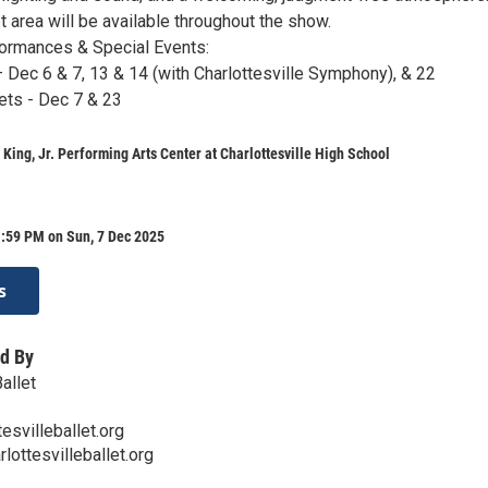
 area will be available throughout the show.
ormances & Special Events:
– Dec 6 & 7, 13 & 14 (with Charlottesville Symphony), & 22
ts - Dec 7 & 23
 King, Jr. Performing Arts Center at Charlottesville High School
1:59 PM on Sun, 7 Dec 2025
s
d By
Ballet
esvilleballet.org
lottesvilleballet.org