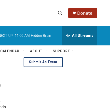
Donate
S
S
e
h
a
r
All Streams
NEXT UP:
11:00 AM
Hidden Brain
o
c
h
w
Q
 CALENDAR
ABOUT
SUPPORT
u
S
e
Submit An Event
r
e
y
a
'
r
c
h
h
ends