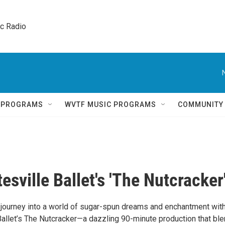
ic Radio 
Q PROGRAMS
WVTF MUSIC PROGRAMS
COMMUNITY
esville Ballet's 'The Nutcracker
journey into a world of sugar-spun dreams and enchantment wit
 Ballet’s The Nutcracker—a dazzling 90-minute production that bl