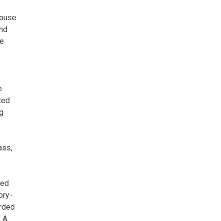
Mouse
and
he
—
e
ted
g
ass,
ned
ory-
orded
. A