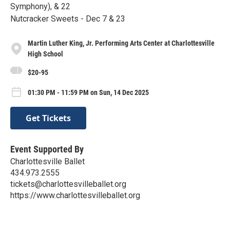
Symphony), & 22
Nutcracker Sweets - Dec 7 & 23
Martin Luther King, Jr. Performing Arts Center at Charlottesville
High School
$20-95
01:30 PM - 11:59 PM on Sun, 14 Dec 2025
Get Tickets
Event Supported By
Charlottesville Ballet
434.973.2555
tickets@charlottesvilleballet.org
https://www.charlottesvilleballet.org