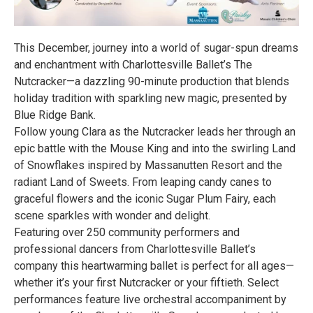
This December, journey into a world of sugar-spun dreams
and enchantment with Charlottesville Ballet’s The
Nutcracker—a dazzling 90-minute production that blends
holiday tradition with sparkling new magic, presented by
Blue Ridge Bank.
Follow young Clara as the Nutcracker leads her through an
epic battle with the Mouse King and into the swirling Land
of Snowflakes inspired by Massanutten Resort and the
radiant Land of Sweets. From leaping candy canes to
graceful flowers and the iconic Sugar Plum Fairy, each
scene sparkles with wonder and delight.
Featuring over 250 community performers and
professional dancers from Charlottesville Ballet’s
company this heartwarming ballet is perfect for all ages—
whether it’s your first Nutcracker or your fiftieth. Select
performances feature live orchestral accompaniment by