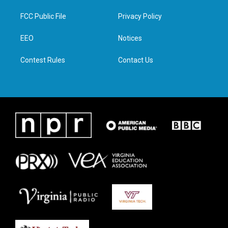
t
t
e
k
t
a
b
e
FCC Public File
Privacy Policy
e
g
o
d
r
r
o
i
a
k
n
EEO
Notices
m
Contest Rules
Contact Us