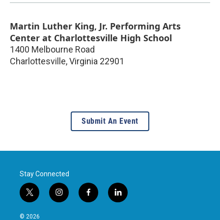
Martin Luther King, Jr. Performing Arts
Center at Charlottesville High School
1400 Melbourne Road
Charlottesville
,
Virginia
22901
Submit An Event
Stay Connected
t
i
f
l
w
n
a
i
i
s
c
n
© 2026