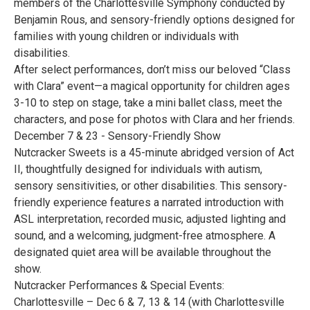
members of the Charlottesville Symphony conducted by
Benjamin Rous, and sensory-friendly options designed for
families with young children or individuals with
disabilities.
After select performances, don’t miss our beloved “Class
with Clara” event—a magical opportunity for children ages
3-10 to step on stage, take a mini ballet class, meet the
characters, and pose for photos with Clara and her friends.
December 7 & 23 - Sensory-Friendly Show
Nutcracker Sweets is a 45-minute abridged version of Act
II, thoughtfully designed for individuals with autism,
sensory sensitivities, or other disabilities. This sensory-
friendly experience features a narrated introduction with
ASL interpretation, recorded music, adjusted lighting and
sound, and a welcoming, judgment-free atmosphere. A
designated quiet area will be available throughout the
show.
Nutcracker Performances & Special Events:
Charlottesville – Dec 6 & 7, 13 & 14 (with Charlottesville