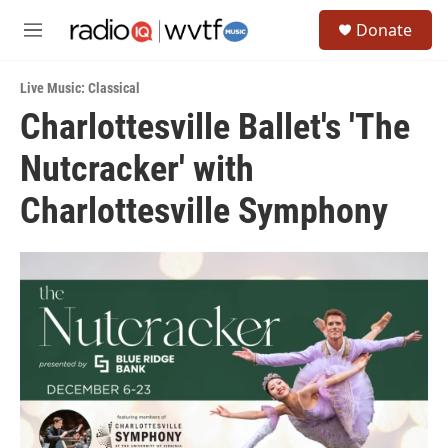
Skip to main content
S
Donate
e
M
a
e
r
n
c
Live Music: Classical
u
h
Charlottesville Ballet's 'The
u
Nutcracker' with
e
r
y
Charlottesville Symphony