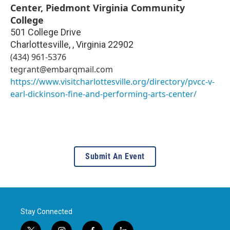
Center, Piedmont Virginia Community
College
501 College Drive
Charlottesville,
,
Virginia
22902
(434) 961-5376
tegrant@embarqmail.com
https://www.visitcharlottesville.org/directory/pvcc-v-
earl-dickinson-fine-and-performing-arts-center/
Submit An Event
Stay Connected