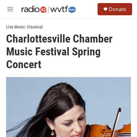
Skip to main content
S
Donate
e
M
a
e
r
n
c
Live Music: Classical
u
h
Charlottesville Chamber
u
Music Festival Spring
e
r
y
Concert