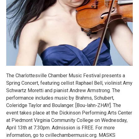
The Charlottesville Chamber Music Festival presents a
Spring Concert, featuring cellist Raphael Bell, violinist Amy
Schwartz Moretti and pianist Andrew Armstrong. The
performance includes music by Brahms, Schubert,
Coleridge Taylor and Boulanger. [Bou-lahn-ZHAY]. The
event takes place at the Dickinson Performing Arts Center
at Piedmont Virginia Community College on Wednesday,
April 13th at 7:30pm. Admission is FREE. For more
information, go to cvillechambermusic.org. MASKS