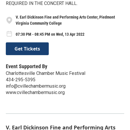
REQUIRED IN THE CONCERT HALL.
V. Earl Dickinson Fine and Performing Arts Center, Piedmont
Virginia Community College
07:30 PM - 08:45 PM on Wed, 13 Apr 2022
Get Tickets
Event Supported By
Charlottesville Chamber Music Festival
434-295-5395
info@cvillechambermusic.org
www.cvillechambermusic.org
V. Earl Dickinson Fine and Performing Arts