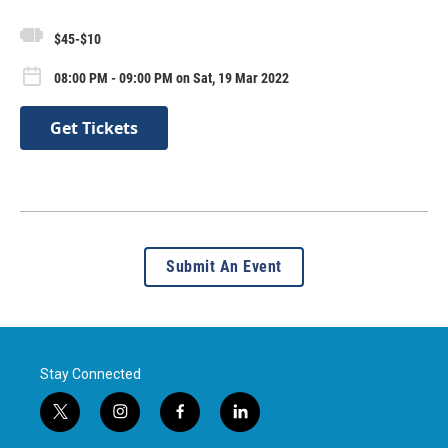
$45-$10
08:00 PM - 09:00 PM on Sat, 19 Mar 2022
Get Tickets
Submit An Event
Stay Connected
t
i
f
l
w
n
a
i