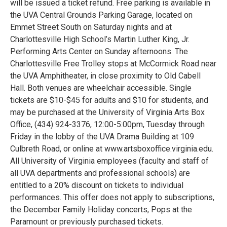
will be issued a ticket refund. Free parking is available in
the UVA Central Grounds Parking Garage, located on
Emmet Street South on Saturday nights and at
Charlottesville High School’s Martin Luther King, Jr.
Performing Arts Center on Sunday afternoons. The
Charlottesville Free Trolley stops at McCormick Road near
the UVA Amphitheater, in close proximity to Old Cabell
Hall. Both venues are wheelchair accessible. Single
tickets are $10-$45 for adults and $10 for students, and
may be purchased at the University of Virginia Arts Box
Office, (434) 924-3376, 12:00-5:00pm, Tuesday through
Friday in the lobby of the UVA Drama Building at 109
Culbreth Road, or online at www.artsboxoffice.virginia.edu.
All University of Virginia employees (faculty and staff of
all UVA departments and professional schools) are
entitled to a 20% discount on tickets to individual
performances. This offer does not apply to subscriptions,
the December Family Holiday concerts, Pops at the
Paramount or previously purchased tickets.