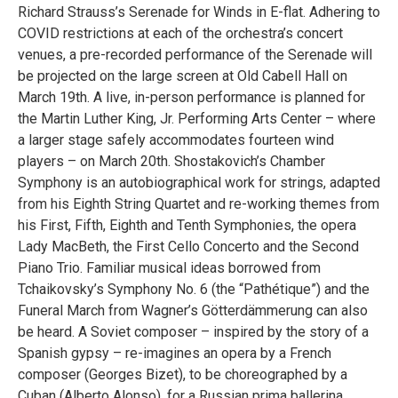
Richard Strauss’s Serenade for Winds in E-flat. Adhering to
COVID restrictions at each of the orchestra’s concert
venues, a pre-recorded performance of the Serenade will
be projected on the large screen at Old Cabell Hall on
March 19th. A live, in-person performance is planned for
the Martin Luther King, Jr. Performing Arts Center – where
a larger stage safely accommodates fourteen wind
players – on March 20th. Shostakovich’s Chamber
Symphony is an autobiographical work for strings, adapted
from his Eighth String Quartet and re-working themes from
his First, Fifth, Eighth and Tenth Symphonies, the opera
Lady MacBeth, the First Cello Concerto and the Second
Piano Trio. Familiar musical ideas borrowed from
Tchaikovsky’s Symphony No. 6 (the “Pathétique”) and the
Funeral March from Wagner’s Götterdämmerung can also
be heard. A Soviet composer – inspired by the story of a
Spanish gypsy – re-imagines an opera by a French
composer (Georges Bizet), to be choreographed by a
Cuban (Alberto Alonso), for a Russian prima ballerina