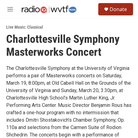
Skip to main content
S
Donate
e
M
a
e
r
n
c
Live Music: Classical
u
h
Charlottesville Symphony
u
Masterworks Concert
e
r
y
The Charlottesville Symphony at the University of Virginia
performs a pair of Masterworks concerts on Saturday,
March 19, 8:00pm, at Old Cabell Hall on the Grounds of the
University of Virginia and Sunday, March 20, 3:30pm, at
Charlottesville High School’s Martin Luther King, Jr.
Performing Arts Center. Music Director Benjamin Rous has
crafted a one-hour program with no intermission that
includes Dmitri Shostakovich’s Chamber Symphony, Op.
110a and selections from the Carmen Suite of Rodion
Shchedrin. The concerts begin with a performance of