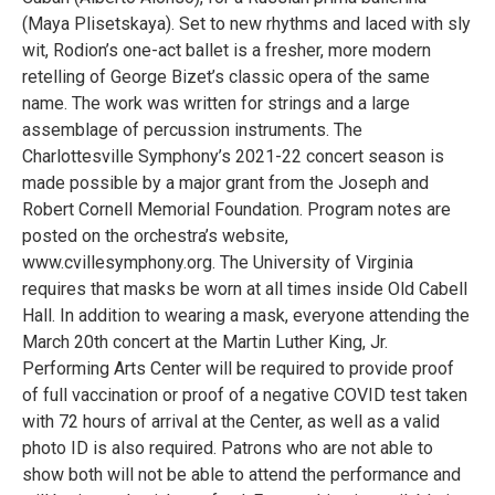
(Maya Plisetskaya). Set to new rhythms and laced with sly
wit, Rodion’s one-act ballet is a fresher, more modern
retelling of George Bizet’s classic opera of the same
name. The work was written for strings and a large
assemblage of percussion instruments. The
Charlottesville Symphony’s 2021-22 concert season is
made possible by a major grant from the Joseph and
Robert Cornell Memorial Foundation. Program notes are
posted on the orchestra’s website,
www.cvillesymphony.org. The University of Virginia
requires that masks be worn at all times inside Old Cabell
Hall. In addition to wearing a mask, everyone attending the
March 20th concert at the Martin Luther King, Jr.
Performing Arts Center will be required to provide proof
of full vaccination or proof of a negative COVID test taken
with 72 hours of arrival at the Center, as well as a valid
photo ID is also required. Patrons who are not able to
show both will not be able to attend the performance and