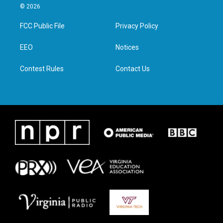
i
s
c
n
© 2026
t
t
e
k
t
a
b
e
FCC Public File
Privacy Policy
e
g
o
d
r
r
o
i
a
k
n
EEO
Notices
m
Contest Rules
Contact Us