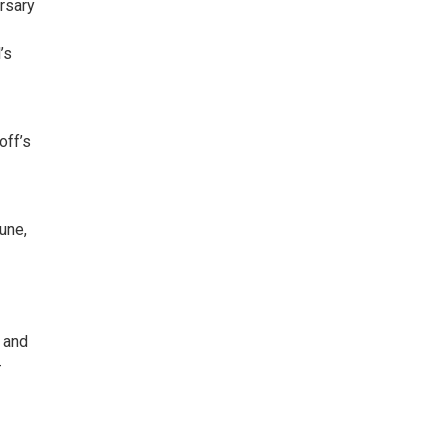
ersary
’s
off’s
une,
s and
-