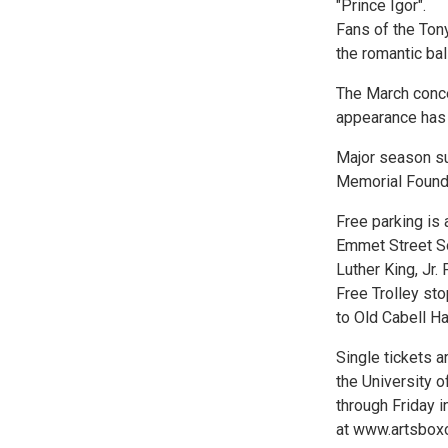
"Prince Igor".
Fans of the Ton
the romantic bal
The March conce
appearance has 
Major season su
Memorial Found
Free parking is 
Emmet Street So
Luther King, Jr.
Free Trolley st
to Old Cabell Ha
Single tickets 
the University o
through Friday i
at www.artsboxof