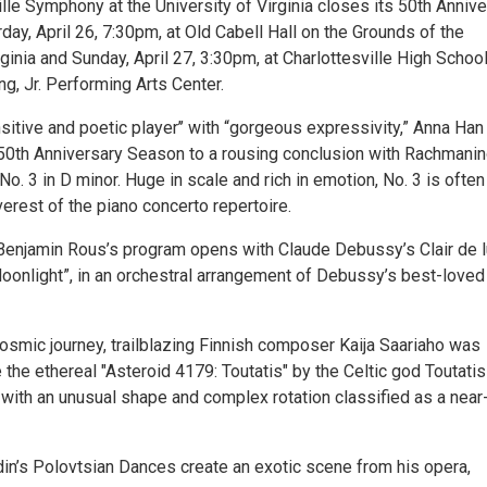
lle Symphony at the University of Virginia closes its 50th Anniv
ay, April 26, 7:30pm, at Old Cabell Hall on the Grounds of the
rginia and Sunday, April 27, 3:30pm, at Charlottesville High School
ng, Jr. Performing Arts Center.
sitive and poetic player’’ with “gorgeous expressivity,” Anna Han
 50th Anniversary Season to a rousing conclusion with Rachmanin
o. 3 in D minor. Huge in scale and rich in emotion, No. 3 is often
verest of the piano concerto repertoire.
Benjamin Rous’s program opens with Claude Debussy’s Clair de l
Moonlight”, in an orchestral arrangement of Debussy’s best-loved
cosmic journey, trailblazing Finnish composer Kaija Saariaho was
e the ethereal "Asteroid 4179: Toutatis" by the Celtic god Toutati
 with an unusual shape and complex rotation classified as a near
in’s Polovtsian Dances create an exotic scene from his opera,