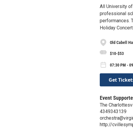
All University o
professional sch
performances. T
Holiday Concert
Old Cabell Ha
$10-$53
07:30 PM - 09
Get Ticket
Event Supporte
The Charlottesv
4349343139
orchestra@virgi
http://cvillesy