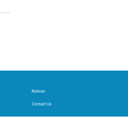
Notices
Contact Us