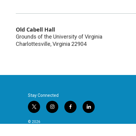
Old Cabell Hall
Grounds of the University of Virginia
Charlottesville
,
Virginia
22904
Stay Connected
t
i
f
l
w
n
a
i
i
s
c
n
© 2026
t
t
e
k
t
a
b
e