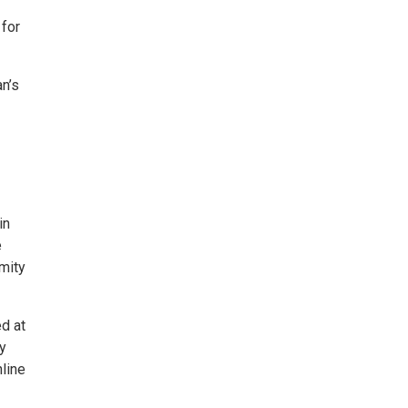
 for
n’s
in
e
mity
d at
y
nline