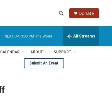
Donate
S
S
e
h
a
r
All Streams
NEXT UP:
3:00 PM
The World
o
c
h
w
Q
 CALENDAR
ABOUT
SUPPORT
u
S
e
Submit An Event
r
e
y
a
ff
r
c
h