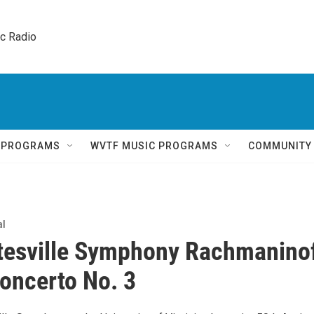
ic Radio 
Q PROGRAMS
WVTF MUSIC PROGRAMS
COMMUNITY
al
tesville Symphony Rachmanino
oncerto No. 3