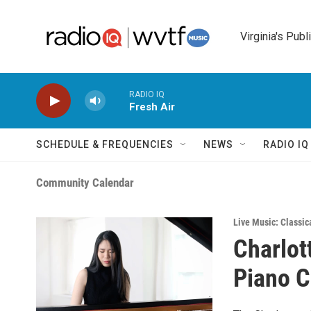
Skip to main content
Virginia's Publ
RADIO IQ
Fresh Air
SCHEDULE & FREQUENCIES
NEWS
RADIO I
Community Calendar
Live Music: Classic
Charlot
Piano C