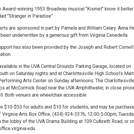
y Award-winning 1953 Broadway musical "Kismet" know it better
lad “Stranger in Paradise”.
rts are sponsored in part by Pamela and William Calary. Anna Ha
been underwritten by a generous gift from Virginia Cenedella.
pport has also been provided by the Joseph and Robert Cornell
ation.
available in the UVA Central Grounds Parking Garage, located on
uth on Saturday nights and at Charlottesville High School’s Mart
 Performing Arts Center on Sunday afternoons. The Charlottesvill
ops at McCormick Road near the UVA Amphitheater, in close proxi
ll. Both venues are wheelchair accessible.
are $10-$53 for adults and $10 for students, and may be purchase
f Virginia Arts Box Office, (434) 924-3376, 12:00-5:00pm, Tuesda
n the lobby of the UVA Drama Building at 109 Culbreth Road, or o
fice.virginia.edu.