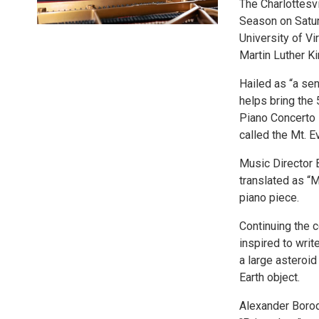
The Charlottesvi
Season on Saturd
University of Vi
Martin Luther Ki
Hailed as “a sen
helps bring the
Piano Concerto N
called the Mt. E
Music Director 
translated as “
piano piece.
Continuing the 
inspired to writ
a large asteroid
Earth object.
Alexander Borod