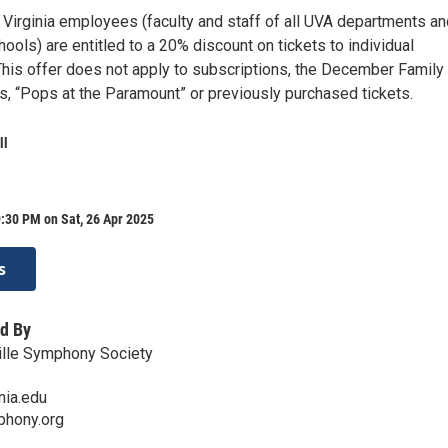
f Virginia employees (faculty and staff of all UVA departments a
ools) are entitled to a 20% discount on tickets to individual
his offer does not apply to subscriptions, the December Family
s, “Pops at the Paramount” or previously purchased tickets.
ll
:30 PM on Sat, 26 Apr 2025
s
d By
ille Symphony Society
nia.edu
mphony.org