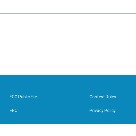
FCC Public File
Contest Rules
EEO
Privacy Policy