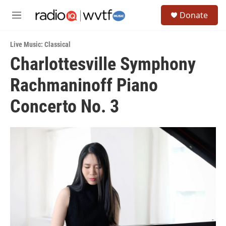
Skip to main content
S
Donate
e
M
a
e
r
n
c
Live Music: Classical
u
h
Charlottesville Symphony
u
Rachmaninoff Piano
e
r
y
Concerto No. 3