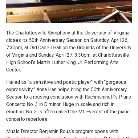
The Charlottesville Symphony at the University of Virginia
closes its 50th Anniversary Season on Saturday, April 26,
7:30pm, at Old Cabell Hall on the Grounds of the University
of Virginia and Sunday, April 27, 3:30pm, at Charlottesville
High School’s Martin Luther King, Jr. Performing Arts
Center.
Hailed as “a sensitive and poetic player’’ with “gorgeous
expressivity,” Anna Han helps bring the 50th Anniversary
Season to a rousing conclusion with Rachmaninoff’s Piano
Concerto No. 3 in D minor. Huge in scale and rich in
emotion, No. 3 is often called the Mt. Everest of the piano
concerto repertoire.
Music Director Benjamin Rous’s program opens with