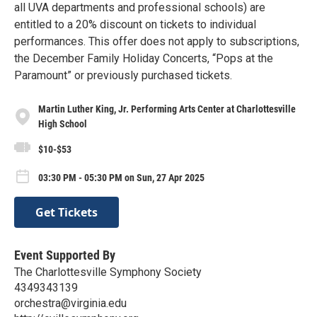
all UVA departments and professional schools) are
entitled to a 20% discount on tickets to individual
performances. This offer does not apply to subscriptions,
the December Family Holiday Concerts, “Pops at the
Paramount” or previously purchased tickets.
Martin Luther King, Jr. Performing Arts Center at Charlottesville
High School
$10-$53
03:30 PM - 05:30 PM on Sun, 27 Apr 2025
Get Tickets
Event Supported By
The Charlottesville Symphony Society
4349343139
orchestra@virginia.edu