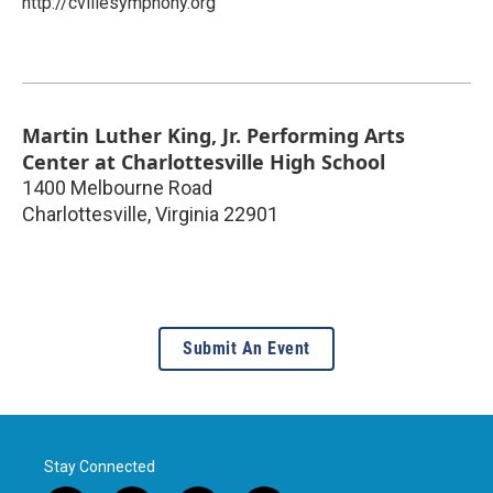
http://cvillesymphony.org
Martin Luther King, Jr. Performing Arts
Center at Charlottesville High School
1400 Melbourne Road
Charlottesville
,
Virginia
22901
Submit An Event
Stay Connected