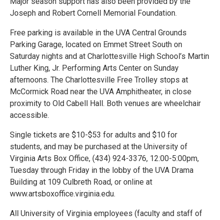
Major season support has also been provided by the
Joseph and Robert Cornell Memorial Foundation.
Free parking is available in the UVA Central Grounds
Parking Garage, located on Emmet Street South on
Saturday nights and at Charlottesville High School’s Martin
Luther King, Jr. Performing Arts Center on Sunday
afternoons. The Charlottesville Free Trolley stops at
McCormick Road near the UVA Amphitheater, in close
proximity to Old Cabell Hall. Both venues are wheelchair
accessible.
Single tickets are $10-$53 for adults and $10 for
students, and may be purchased at the University of
Virginia Arts Box Office, (434) 924-3376, 12:00-5:00pm,
Tuesday through Friday in the lobby of the UVA Drama
Building at 109 Culbreth Road, or online at
www.artsboxoffice.virginia.edu.
All University of Virginia employees (faculty and staff of