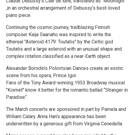
Claude Debussy’s Clair de lune, translated as “Moonlight”
,in an orchestral arrangement of Debussy’s best-loved
piano piece.
Continuing the cosmic journey, trailblazing Finnish
composer Kaija Saariaho was inspired to write the
ethereal "Asteroid 4179: Toutatis" by the Celtic god
Toutatis and a large asteroid with an unusual shape and
complex rotation classified as a near-Earth object.
Alexander Borodin’s Polovtsian Dances create an exotic
scene from his opera, Prince Igor.
Fans of the Tony Award-winning 1953 Broadway musical
"Kismet" know it better for the romantic ballad “Stranger in
Paradise”.
The March concerts are sponsored in part by Pamela and
William Calary. Anna Han’s appearance has been
underwritten by a generous gift from Virginia Cenedella.