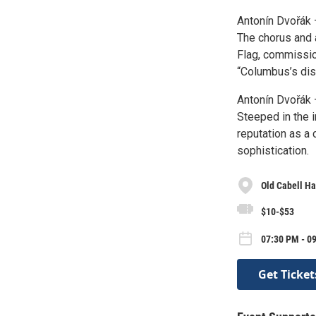
Antonín Dvořák 
The chorus and a
Flag, commissio
“Columbus’s dis
Antonín Dvořák 
Steeped in the 
reputation as a
sophistication.
Old Cabell Ha
$10-$53
07:30 PM - 09
Get Ticket