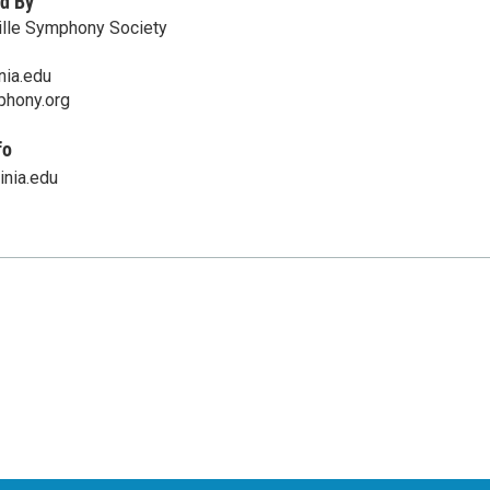
d By
ille Symphony Society
nia.edu
mphony.org
fo
nia.edu