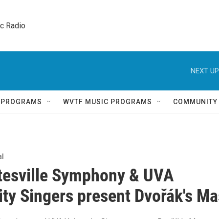
ic Radio 
NEXT UP
Q PROGRAMS
WVTF MUSIC PROGRAMS
COMMUNITY
al
tesville Symphony & UVA
ity Singers present Dvořák's M