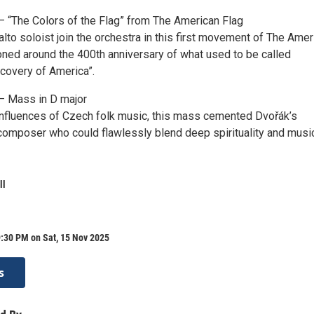
– “The Colors of the Flag” from The American Flag
lto soloist join the orchestra in this first movement of The Amer
ned around the 400th anniversary of what used to be called
covery of America”.
– Mass in D major
influences of Czech folk music, this mass cemented Dvořák’s
 composer who could flawlessly blend deep spirituality and musi
ll
:30 PM on Sat, 15 Nov 2025
s