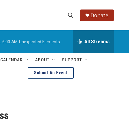
Donate
S
S
e
h
a
r
All Streams
:
6:00 AM
Unexpected Elements
o
c
h
w
Q
 CALENDAR
ABOUT
SUPPORT
u
S
e
Submit An Event
r
e
y
a
r
c
ass
h