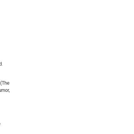
d.
 (The
umor,
e