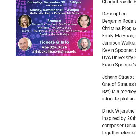
Charlottesville
Description
Benjamin Rous a
Christina Pier, 
Emily Marvosh, 
Jamison Walker,
Kevin Spooner, 
UVA University 
Kevin Spooner’s
Johann Strauss 
One of Strauss’
Bat) is a medley
intricate plot a
Dinuk Wijeratne
Inspired by 20th
composer Dinuk 
together element