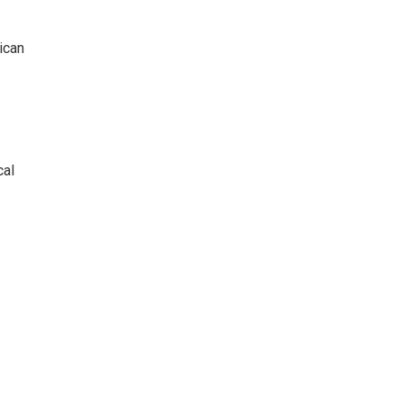
ican
cal