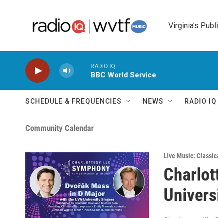
Skip to main content
Virginia's Publ
RADIO IQ
BBC World Service
SCHEDULE & FREQUENCIES
NEWS
RADIO I
Community Calendar
Live Music: Classic
Charlot
Univers