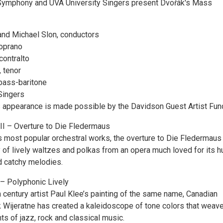
 Symphony and UVA University Singers present Dvořák's Mass
nd Michael Slon, conductors
soprano
contralto
 tenor
bass-baritone
Singers
 appearance is made possible by the Davidson Guest Artist Fun
II – Overture to Die Fledermaus
s most popular orchestral works, the overture to Die Fledermaus
 of lively waltzes and polkas from an opera much loved for its h
nd catchy melodies.
 – Polyphonic Lively
 century artist Paul Klee’s painting of the same name, Canadian
Wijeratne has created a kaleidoscope of tone colors that weav
s of jazz, rock and classical music.