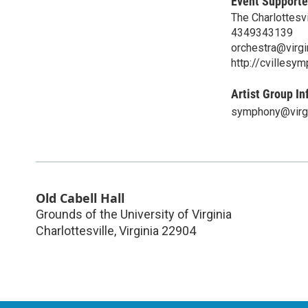
Event Supporte
The Charlottesv
4349343139
orchestra@virgi
http://cvillesy
Artist Group In
symphony@virgi
Old Cabell Hall
Grounds of the University of Virginia
Charlottesville
,
Virginia
22904