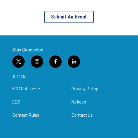
Submit An Event
Stay Connected
t
i
f
l
w
n
a
i
i
s
c
n
© 2026
t
t
e
k
t
a
b
e
FCC Public File
Privacy Policy
e
g
o
d
r
r
o
i
a
k
n
EEO
Notices
m
Contest Rules
Contact Us