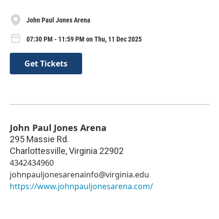
John Paul Jones Arena
07:30 PM - 11:59 PM on Thu, 11 Dec 2025
Get Tickets
John Paul Jones Arena
295 Massie Rd.
Charlottesville
,
Virginia
22902
4342434960
johnpauljonesarenainfo@virginia.edu
https://www.johnpauljonesarena.com/