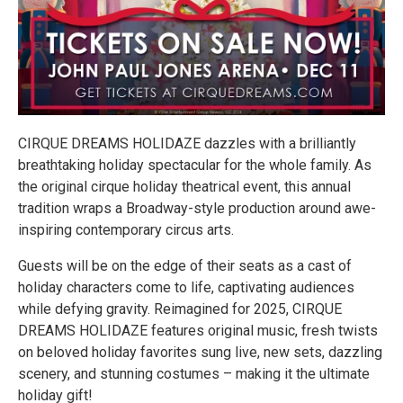
CIRQUE DREAMS HOLIDAZE dazzles with a brilliantly
breathtaking holiday spectacular for the whole family. As
the original cirque holiday theatrical event, this annual
tradition wraps a Broadway-style production around awe-
inspiring contemporary circus arts.
Guests will be on the edge of their seats as a cast of
holiday characters come to life, captivating audiences
while defying gravity. Reimagined for 2025, CIRQUE
DREAMS HOLIDAZE features original music, fresh twists
on beloved holiday favorites sung live, new sets, dazzling
scenery, and stunning costumes – making it the ultimate
holiday gift!