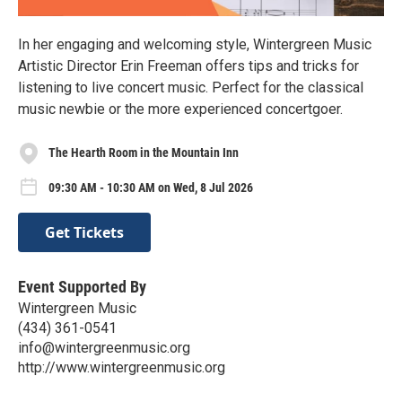
In her engaging and welcoming style, Wintergreen Music
Artistic Director Erin Freeman offers tips and tricks for
listening to live concert music. Perfect for the classical
music newbie or the more experienced concertgoer.
The Hearth Room in the Mountain Inn
09:30 AM - 10:30 AM on Wed, 8 Jul 2026
Get Tickets
Event Supported By
Wintergreen Music
(434) 361-0541
info@wintergreenmusic.org
http://www.wintergreenmusic.org