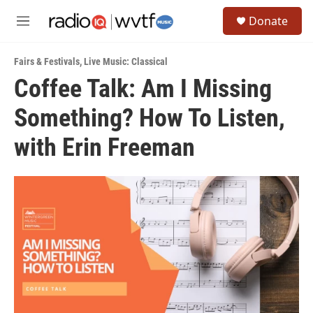
Skip to main content
S
Donate
e
M
a
e
r
n
c
Fairs & Festivals
,
Live Music: Classical
u
h
Coffee Talk: Am I Missing
u
Something? How To Listen,
e
r
y
with Erin Freeman