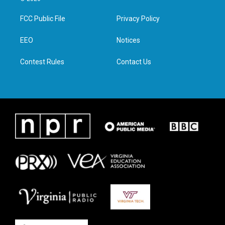
t
t
e
k
t
a
b
e
FCC Public File
Privacy Policy
e
g
o
d
r
r
o
i
a
k
n
EEO
Notices
m
Contest Rules
Contact Us