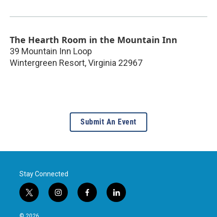
The Hearth Room in the Mountain Inn
39 Mountain Inn Loop
Wintergreen Resort
,
Virginia
22967
Submit An Event
Stay Connected
t
i
f
l
w
n
a
i
i
s
c
n
© 2026