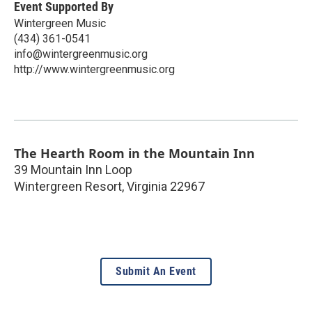
Event Supported By
Wintergreen Music
(434) 361-0541
info@wintergreenmusic.org
http://www.wintergreenmusic.org
The Hearth Room in the Mountain Inn
39 Mountain Inn Loop
Wintergreen Resort
,
Virginia
22967
Submit An Event