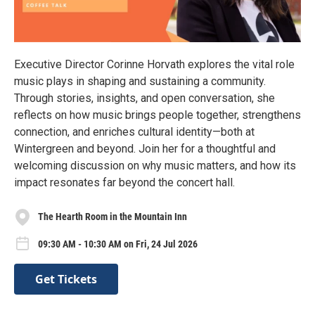
Executive Director Corinne Horvath explores the vital role
music plays in shaping and sustaining a community.
Through stories, insights, and open conversation, she
reflects on how music brings people together, strengthens
connection, and enriches cultural identity—both at
Wintergreen and beyond. Join her for a thoughtful and
welcoming discussion on why music matters, and how its
impact resonates far beyond the concert hall.
The Hearth Room in the Mountain Inn
09:30 AM - 10:30 AM on Fri, 24 Jul 2026
Get Tickets