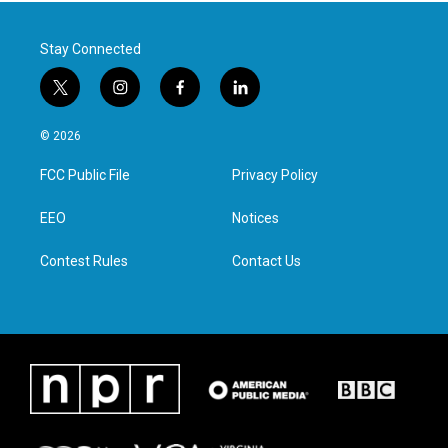
Stay Connected
t
i
f
l
w
n
a
i
i
s
c
n
© 2026
t
t
e
k
t
a
b
e
FCC Public File
Privacy Policy
e
g
o
d
r
r
o
i
a
k
n
EEO
Notices
m
Contest Rules
Contact Us