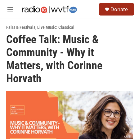
Skip to main content
S
Donate
e
M
a
e
r
n
c
Fairs & Festivals
,
Live Music: Classical
u
h
Coffee Talk: Music &
u
Community - Why it
e
r
y
Matters, with Corinne
Horvath