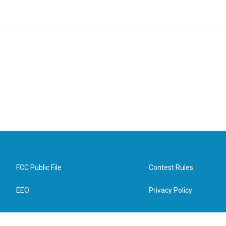
FCC Public File
Contest Rules
EEO
Privacy Policy