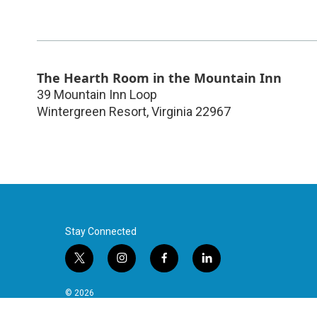
The Hearth Room in the Mountain Inn
39 Mountain Inn Loop
Wintergreen Resort
,
Virginia
22967
Stay Connected
t
i
f
l
w
n
a
i
i
s
c
n
© 2026
t
t
e
k