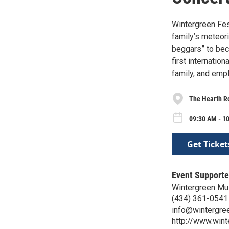
Wintergreen Fes
family’s meteori
beggars” to bec
first internatio
family, and emp
The Hearth R
09:30 AM - 1
Get Ticket
Event Supporte
Wintergreen Mu
(434) 361-0541
info@wintergre
http://www.wint