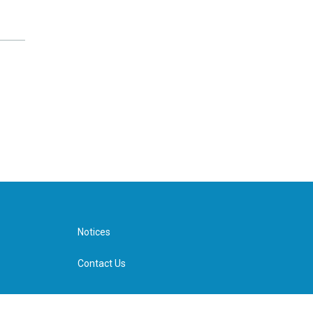
Notices
Contact Us