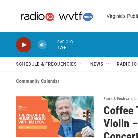
Skip to main content
Virginia's Publ
RADIO IQ
1A+
SCHEDULE & FREQUENCIES
NEWS
RADIO I
Community Calendar
Fairs & Festivals
,
Li
Coffee 
Violin 
Concert