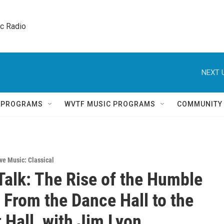
ic Radio 
NEXT 
Q PROGRAMS
WVTF MUSIC PROGRAMS
COMMUNITY
ve Music: Classical
Talk: The Rise of the Humble
– From the Dance Hall to the
 Hall, with Jim Lyon