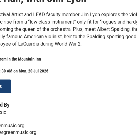
tival Artist and LEAD faculty member Jim Lyon explores the viol
c rise from a “low class instrument” only fit for “rogues and hard
oming the queen of the orchestra. Plus, meet Albert Spalding, th
nally famous American violinist, heir to the Spalding sporting goo
loyee of LaGuardia during World War 2.
oom in the Mountain Inn
0:30 AM on Mon, 20 Jul 2026
s
d By
sic
enmusic.org
ergreenmusic.org