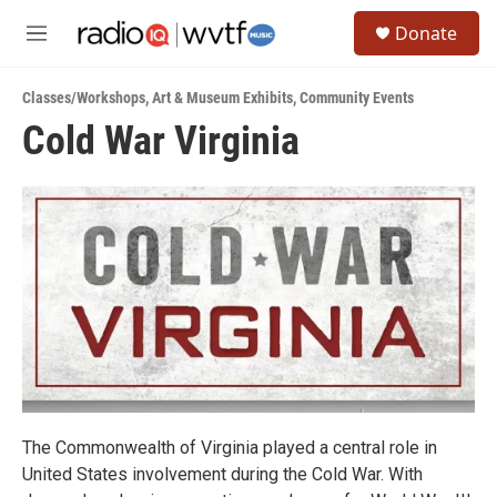
Skip to main content
S
Donate
e
M
a
e
r
n
c
Classes/Workshops
,
Art & Museum Exhibits
,
Community Events
u
h
Cold War Virginia
u
e
r
y
The Commonwealth of Virginia played a central role in
United States involvement during the Cold War. With