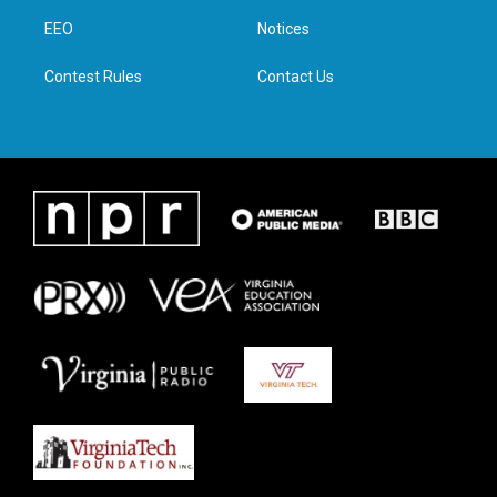
r
r
o
i
a
k
n
EEO
Notices
m
Contest Rules
Contact Us