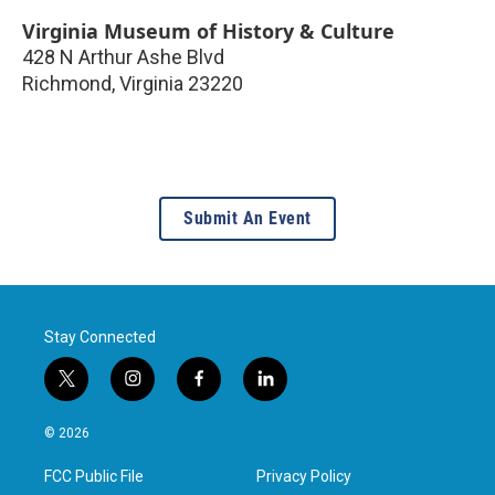
Virginia Museum of History & Culture
428 N Arthur Ashe Blvd
Richmond
,
Virginia
23220
Submit An Event
Stay Connected
t
i
f
l
w
n
a
i
i
s
c
n
© 2026
t
t
e
k
t
a
b
e
FCC Public File
Privacy Policy
e
g
o
d