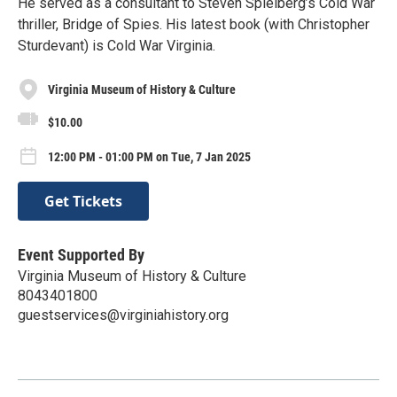
He served as a consultant to Steven Spielberg’s Cold War
thriller, Bridge of Spies. His latest book (with Christopher
Sturdevant) is Cold War Virginia.
Virginia Museum of History & Culture
$10.00
12:00 PM - 01:00 PM on Tue, 7 Jan 2025
Get Tickets
Event Supported By
Virginia Museum of History & Culture
8043401800
guestservices@virginiahistory.org