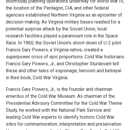
doomsday planning operations underway for World War III,
the location of the Pentagon, CIA, and other federal
agencies established Northern Virginia as an epicenter of
decision-making. As Virginia military bases readied for a
potential surprise attack by the Soviet Union, local
research facilities played a paramount role in the Space
Race. In 1960, the Soviet Union’s shoot-down of U-2 pilot
Francis Gary Powers, a Virginia native, created a
superpower crisis of epic proportions. Cold War historians
Francis Gary Powers, Jr., and Christopher Sturdevant tell
these and other tales of espionage, heroism and betrayal
in their book, Cold War Virginia.
Francis Gary Powers, Jr., is the founder and chairman
emeritus of the Cold War Museum. As chairman of the
Presidential Advisory Committee for the Cold War Theme
Study, he worked with the National Park Service and
leading Cold War experts to identify historic Cold War
sites for commemoration, interpretation and preservation.