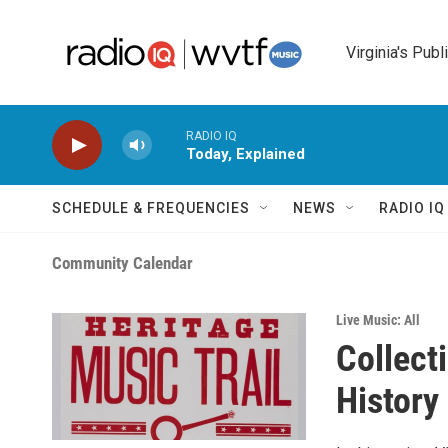
Skip to main content
Virginia's Publ
RADIO IQ
Today, Explained
SCHEDULE & FREQUENCIES
NEWS
RADIO I
Community Calendar
Live Music: All
Collect
History 