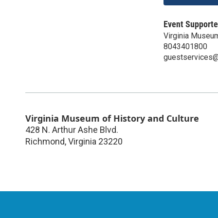
Event Supporte
Virginia Museum
8043401800
guestservices@v
Virginia Museum of History and Culture
428 N. Arthur Ashe Blvd.
Richmond
,
Virginia
23220