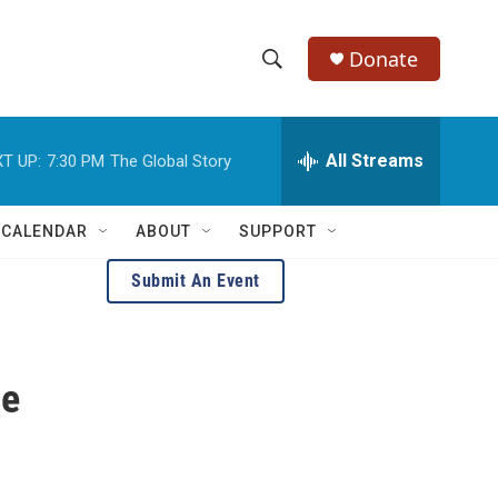
Donate
S
S
e
h
a
r
All Streams
T UP:
7:30 PM
The Global Story
o
c
h
w
Q
 CALENDAR
ABOUT
SUPPORT
u
S
e
Submit An Event
r
e
y
a
he
r
c
h