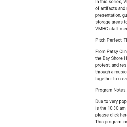
In this series,
of artifacts and
presentation, g
storage areas t
VMHC staff me
Pitch Perfect: T
From Patsy Cline
the Bay Shore Ho
protest, and res
through a musica
together to crea
Program Notes:
Due to very pop
is the 10:30 am 
please click her
This program in