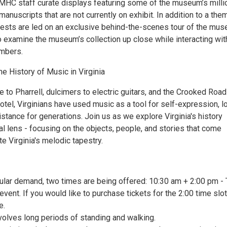
 VMHC staff curate displays featuring some of the museum’s milli
 manuscripts that are not currently on exhibit. In addition to a th
uests are led on an exclusive behind-the-scenes tour of the mus
o examine the museum’s collection up close while interacting wit
mbers.
he History of Music in Virginia
 to Pharrell, dulcimers to electric guitars, and the Crooked Road
tel, Virginians have used music as a tool for self-expression, l
istance for generations. Join us as we explore Virginia's history
l lens - focusing on the objects, people, and stories that come
te Virginia's melodic tapestry.
ular demand, two times are being offered: 10:30 am + 2:00 pm - 
event. If you would like to purchase tickets for the 2:00 time slot
e.
volves long periods of standing and walking.