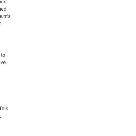
ons
emed
eum’s
h
 to
ove,
This
,