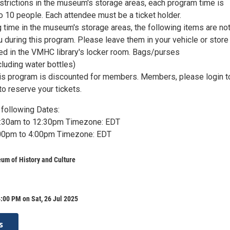
strictions in the museum's storage areas, each program time is
 to 10 people. Each attendee must be a ticket holder.
 time in the museum's storage areas, the following items are no
u during this program. Please leave them in your vehicle or stor
ted in the VMHC library's locker room. Bags/purses
luding water bottles)
is program is discounted for members. Members, please login t
 reserve your tickets.
following Dates:
10:30am to 12:30pm Timezone: EDT
2:00pm to 4:00pm Timezone: EDT
um of History and Culture
:00 PM on Sat, 26 Jul 2025
s