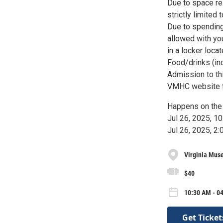
Due to space re
strictly limited
Due to spending
allowed with yo
in a locker loca
Food/drinks (inc
Admission to th
VMHC website to
Happens on the 
Jul 26, 2025, 
Jul 26, 2025, 
Virginia Muse
$40
10:30 AM - 04
Get Ticket