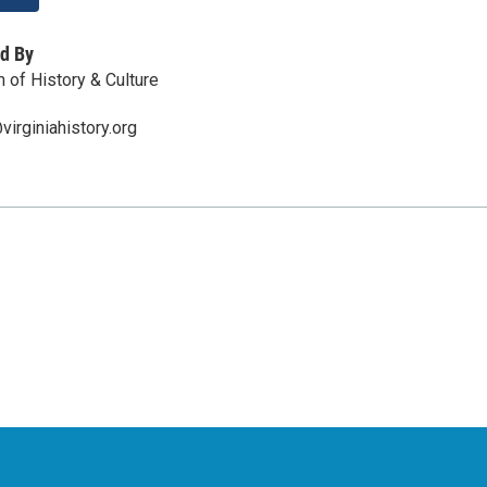
d By
 of History & Culture
irginiahistory.org