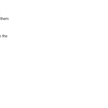
t
e them
o the