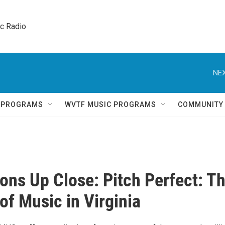
ic Radio 
NEX
Q PROGRAMS
WVTF MUSIC PROGRAMS
COMMUNITY
ions Up Close: Pitch Perfect: T
of Music in Virginia