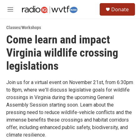
Skip to main content
S
Donate
e
M
a
e
r
n
c
Classes/Workshops
u
h
Come learn and impact
u
Virginia wildlife crossing
e
r
y
legislations
Join us for a virtual event on November 21st, from 6:30pm
to 8pm, where we'll discuss legislative goals for wildlife
crossings in Virginia during the upcoming General
Assembly Session starting soon. Learn about the
pressing need to reduce wildlife-vehicle conflicts and the
immense benefits these crossings and habitat corridors
offer, including enhanced public safety, biodiversity, and
climate resilience.