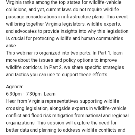
Virginia ranks among the top states for wildlife-vehicle
collisions, and yet, current laws do not require wildlife
passage considerations in infrastructure plans. This event
will bring together Virginia legislators, wildlife experts,
and advocates to provide insights into why this legislation
is crucial for protecting wildlife and human communities
alike.
This webinar is organized into two parts. In Part 1, learn
more about the issues and policy options to improve
wildlife corridors. In Part 2, we share specific strategies
and tactics you can use to support these efforts.
Agenda:
6:30pm - 7:30pm: Learn
Hear from Virginia representatives supporting wildlife
crossing legislation, alongside experts in wildlife-vehicle
conflict and flood risk mitigation from national and regional
organizations. This session will explore the need for
better data and planning to address wildlife conflicts and