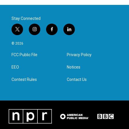
Stay Connected
t
i
f
l
w
n
a
i
i
s
c
n
© 2026
t
t
e
k
t
a
b
e
FCC Public File
Privacy Policy
e
g
o
d
r
r
o
i
a
k
n
EEO
Notices
m
Contest Rules
Contact Us