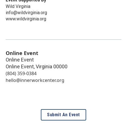
Wild Virginia
info@wildvirginia.org
www.wildvirginia.org
Online Event
Online Event
Online Event
,
Virginia
00000
(804) 359-0384
hello@innerworkcenter.org
Submit An Event