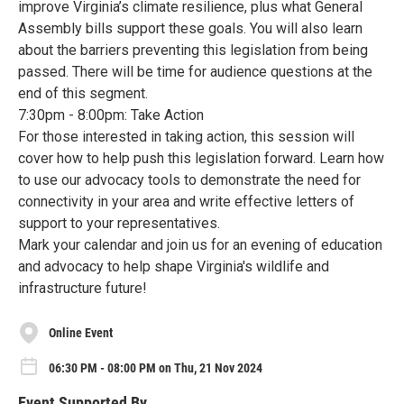
improve Virginia’s climate resilience, plus what General
Assembly bills support these goals. You will also learn
about the barriers preventing this legislation from being
passed. There will be time for audience questions at the
end of this segment.
7:30pm - 8:00pm: Take Action
For those interested in taking action, this session will
cover how to help push this legislation forward. Learn how
to use our advocacy tools to demonstrate the need for
connectivity in your area and write effective letters of
support to your representatives.
Mark your calendar and join us for an evening of education
and advocacy to help shape Virginia's wildlife and
infrastructure future!
Online Event
06:30 PM - 08:00 PM on Thu, 21 Nov 2024
Event Supported By