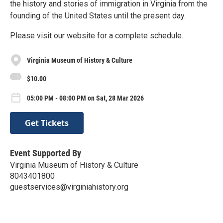
the history and stories of immigration in Virginia from the
founding of the United States until the present day.
Please visit our website for a complete schedule.
Virginia Museum of History & Culture
$10.00
05:00 PM - 08:00 PM on Sat, 28 Mar 2026
Get Tickets
Event Supported By
Virginia Museum of History & Culture
8043401800
guestservices@virginiahistory.org