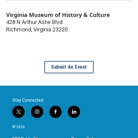
Virginia Museum of History & Culture
428 N Arthur Ashe Blvd
Richmond
,
Virginia
23220
Submit An Event
Stay Connected
t
i
f
l
w
n
a
i
i
s
c
n
© 2026
t
t
e
k
t
a
b
e