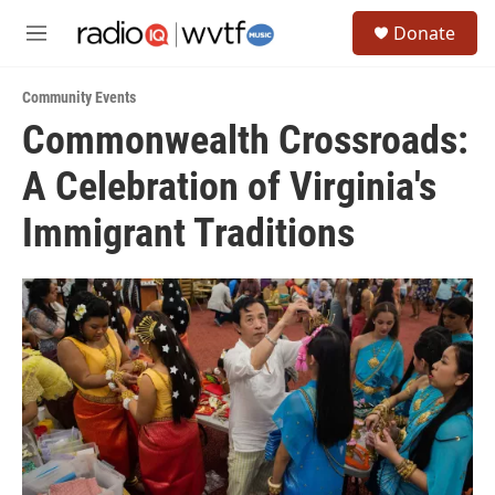
Skip to main content
S
Donate
e
M
a
e
r
n
c
Community Events
u
h
Commonwealth Crossroads:
u
A Celebration of Virginia's
e
r
y
Immigrant Traditions