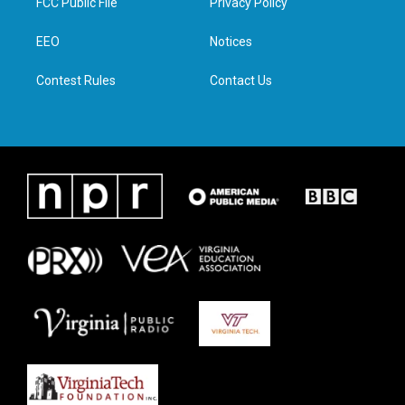
FCC Public File
Privacy Policy
e
g
o
d
r
r
o
i
a
k
n
EEO
Notices
m
Contest Rules
Contact Us