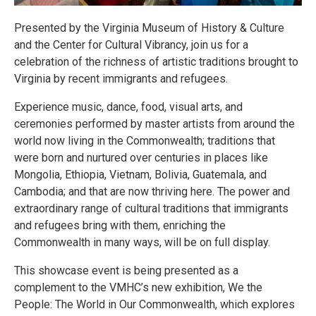
Presented by the Virginia Museum of History & Culture
and the Center for Cultural Vibrancy, join us for a
celebration of the richness of artistic traditions brought to
Virginia by recent immigrants and refugees.
Experience music, dance, food, visual arts, and
ceremonies performed by master artists from around the
world now living in the Commonwealth; traditions that
were born and nurtured over centuries in places like
Mongolia, Ethiopia, Vietnam, Bolivia, Guatemala, and
Cambodia; and that are now thriving here. The power and
extraordinary range of cultural traditions that immigrants
and refugees bring with them, enriching the
Commonwealth in many ways, will be on full display.
This showcase event is being presented as a
complement to the VMHC’s new exhibition, We the
People: The World in Our Commonwealth, which explores