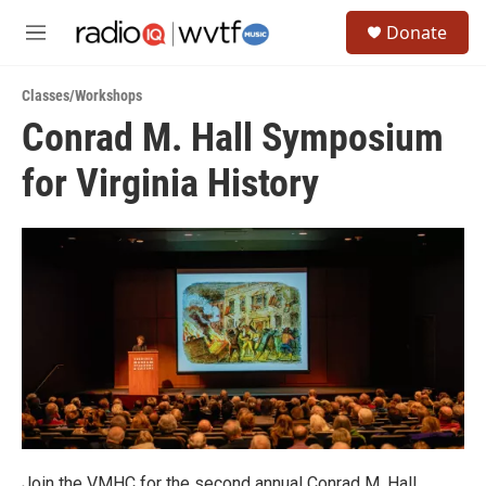
Skip to main content
S
Donate
e
M
a
e
r
n
c
Classes/Workshops
u
h
Conrad M. Hall Symposium
u
for Virginia History
e
r
y
Join the VMHC for the second annual Conrad M. Hall