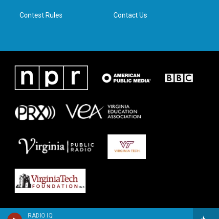
m
Contest Rules
Contact Us
RADIO IQ