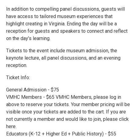
In addition to compelling panel discussions, guests will
have access to tailored museum experiences that
highlight creating in Virginia. Ending the day will be a
reception for guests and speakers to connect and reflect
on the day’s learning.
Tickets to the event include museum admission, the
keynote lecture, all panel discussions, and an evening
reception.
Ticket Info:
General Admission - $75
VMHC Members - $65 VMHC Members, please log in
above to reserve your tickets. Your member pricing will be
visible once your tickets are added to the cart. If you are
not currently a member and would like to join, please click
here.
Educators (K-12 + Higher Ed + Public History) - $55