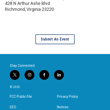
428 N Arthur Ashe Blvd
Richmond
,
Virginia
23220
Submit An Event
Stay Connected
t
i
f
l
w
n
a
i
i
s
c
n
© 2026
t
t
e
k
t
a
b
e
FCC Public File
Privacy Policy
e
g
o
d
r
r
o
i
a
k
n
EEO
Notices