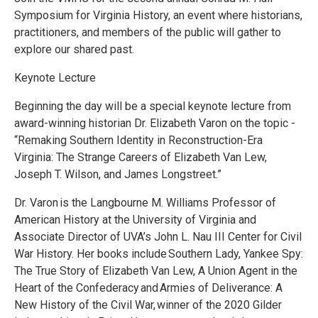
Symposium for Virginia History, an event where historians,
practitioners, and members of the public will gather to
explore our shared past.
Keynote Lecture
Beginning the day will be a special keynote lecture from
award-winning historian Dr. Elizabeth Varon on the topic -
“Remaking Southern Identity in Reconstruction-Era
Virginia: The Strange Careers of Elizabeth Van Lew,
Joseph T. Wilson, and James Longstreet.”
Dr. Varon is the Langbourne M. Williams Professor of
American History at the University of Virginia and
Associate Director of UVA’s John L. Nau III Center for Civil
War History. Her books include Southern Lady, Yankee Spy:
The True Story of Elizabeth Van Lew, A Union Agent in the
Heart of the Confederacy and Armies of Deliverance: A
New History of the Civil War, winner of the 2020 Gilder