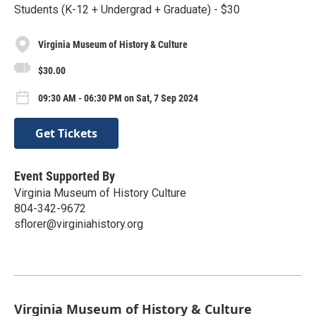
Students (K-12 + Undergrad + Graduate) - $30
Virginia Museum of History & Culture
$30.00
09:30 AM - 06:30 PM on Sat, 7 Sep 2024
Get Tickets
Event Supported By
Virginia Museum of History Culture
804-342-9672
sflorer@virginiahistory.org
Virginia Museum of History & Culture