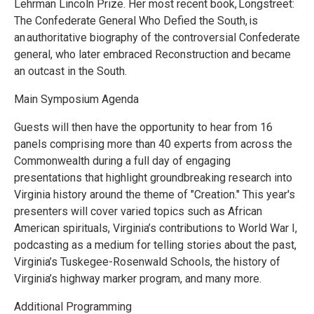
Lehrman Lincoln Prize. Her most recent book, Longstreet:
The Confederate General Who Defied the South, is
an authoritative biography of the controversial Confederate
general, who later embraced Reconstruction and became
an outcast in the South.
Main Symposium Agenda
Guests will then have the opportunity to hear from 16
panels comprising more than 40 experts from across the
Commonwealth during a full day of engaging
presentations that highlight groundbreaking research into
Virginia history around the theme of "Creation." This year's
presenters will cover varied topics such as African
American spirituals, Virginia’s contributions to World War I,
podcasting as a medium for telling stories about the past,
Virginia’s Tuskegee-Rosenwald Schools, the history of
Virginia’s highway marker program, and many more.
Additional Programming