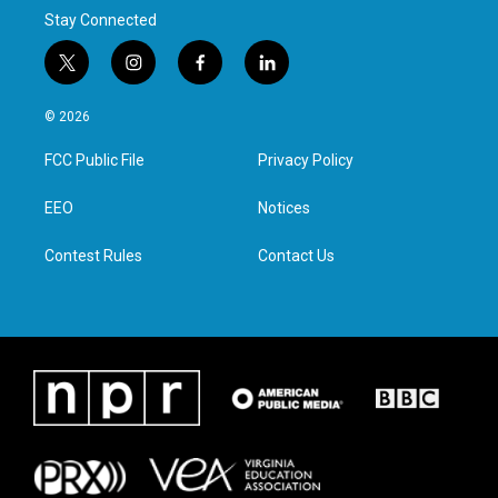
Stay Connected
t
i
f
l
w
n
a
i
i
s
c
n
© 2026
t
t
e
k
t
a
b
e
FCC Public File
Privacy Policy
e
g
o
d
r
r
o
i
a
k
n
EEO
Notices
m
Contest Rules
Contact Us