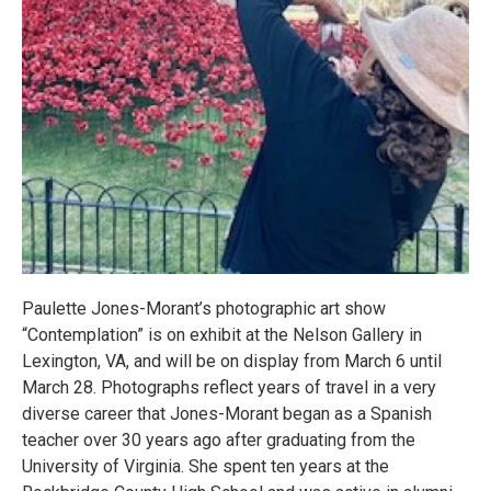
Paulette Jones-Morant’s photographic art show
“Contemplation” is on exhibit at the Nelson Gallery in
Lexington, VA, and will be on display from March 6 until
March 28. Photographs reflect years of travel in a very
diverse career that Jones-Morant began as a Spanish
teacher over 30 years ago after graduating from the
University of Virginia. She spent ten years at the