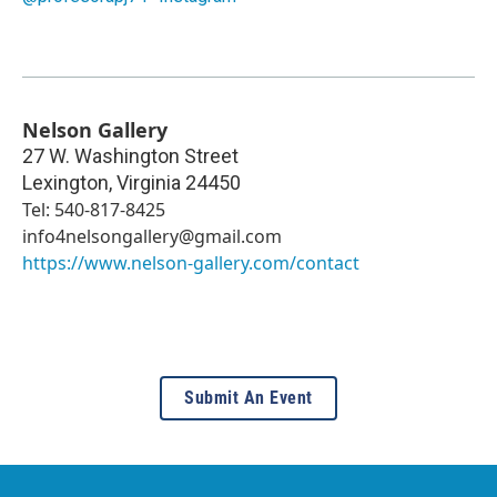
Nelson Gallery
27 W. Washington Street
Lexington
,
Virginia
24450
Tel: 540-817-8425
info4nelsongallery@gmail.com
https://www.nelson-gallery.com/contact
Submit An Event