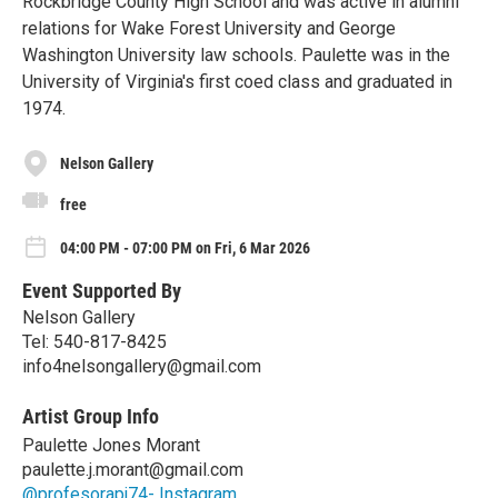
Rockbridge County High School and was active in alumni
relations for Wake Forest University and George
Washington University law schools. Paulette was in the
University of Virginia's first coed class and graduated in
1974.
Nelson Gallery
free
04:00 PM - 07:00 PM on Fri, 6 Mar 2026
Event Supported By
Nelson Gallery
Tel: 540-817-8425
info4nelsongallery@gmail.com
Artist Group Info
Paulette Jones Morant
paulette.j.morant@gmail.com
@profesorapj74- Instagram