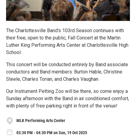
The Charlottesville Band's 103rd Season continues with
their free, open to the public, Fall Concert at the Martin
Luther King Performing Arts Center at Charlottesville High
School.
This concert will be conducted entirely by Band associate
conductors and Band members: Burton Hable, Christine
Steele, Charles Torian, and Charles Vaughan.
Our Instrument Petting Zoo will be there, so come enjoy a
Sunday afternoon with the Band in air conditioned comfort,
with plenty of free parking right in front of the venue!
MLK Performing Arts Center
03:30 PM - 04:30 PM on Sun, 19 Oct 2025