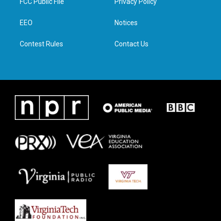
FCC Public File
Privacy Policy
e
g
o
d
r
r
o
i
a
k
n
EEO
Notices
m
Contest Rules
Contact Us