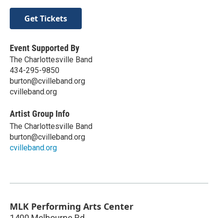
Get Tickets
Event Supported By
The Charlottesville Band
434-295-9850
burton@cvilleband.org
cvilleband.org
Artist Group Info
The Charlottesville Band
burton@cvilleband.org
cvilleband.org
MLK Performing Arts Center
1400 Melbourne Rd