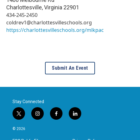
Charlottesville
,
Virginia
22901
434-245-2450
coldrev1@charlottesvilleschools.org
https://charlottesvilleschools.org/mlkpac
Submit An Event
Stay Connected
t
i
f
l
w
n
a
i
i
s
c
n
© 2026
t
t
e
k
t
a
b
e