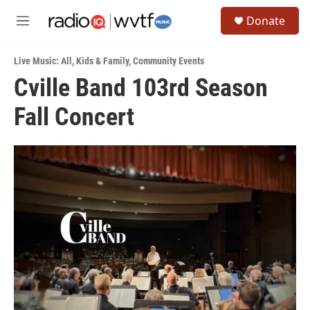
Skip to main content
S
Donate
e
M
a
e
r
n
c
Live Music: All
,
Kids & Family
,
Community Events
u
h
Cville Band 103rd Season
u
Fall Concert
e
r
y