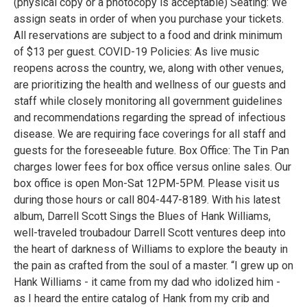
(physical copy or a photocopy is acceptable) Seating: We
assign seats in order of when you purchase your tickets.
All reservations are subject to a food and drink minimum
of $13 per guest. COVID-19 Policies: As live music
reopens across the country, we, along with other venues,
are prioritizing the health and wellness of our guests and
staff while closely monitoring all government guidelines
and recommendations regarding the spread of infectious
disease. We are requiring face coverings for all staff and
guests for the foreseeable future. Box Office: The Tin Pan
charges lower fees for box office versus online sales. Our
box office is open Mon-Sat 12PM-5PM. Please visit us
during those hours or call 804-447-8189. With his latest
album, Darrell Scott Sings the Blues of Hank Williams,
well-traveled troubadour Darrell Scott ventures deep into
the heart of darkness of Williams to explore the beauty in
the pain as crafted from the soul of a master. “I grew up on
Hank Williams - it came from my dad who idolized him -
as I heard the entire catalog of Hank from my crib and