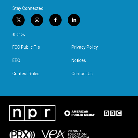
Stay Connected
t
i
f
l
w
n
a
i
i
s
c
n
© 2026
t
t
e
k
t
a
b
e
FCC Public File
Privacy Policy
e
g
o
d
r
r
o
i
a
k
n
EEO
Notices
m
Contest Rules
Contact Us