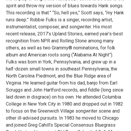
spirit and throw my version of blues towards Hank songs.
This recording is that.” “So, hell yes,” Scott says, “my Hank
runs deep.” Robbie Fulks is a singer, recording artist,
instrumentalist, composer, and songwriter. His most
recent release, 2017’s Upland Stories, earned year’s-best
recognition from NPR and Rolling Stone among many
others, as well as two Grammy® nominations, for folk
album and American roots song (“Alabama At Night”).
Fulks was born in York, Pennsylvania, and grew up in a
half-dozen small towns in southeast Pennsylvania, the
North Carolina Piedmont, and the Blue Ridge area of
Virginia. He learned guitar from his dad, banjo from Earl
Scruggs and John Hartford records, and fiddle (long since
laid down in disgrace) on his own. He attended Columbia
College in New York City in 1980 and dropped out in 1982
to focus on the Greenwich Village songwriter scene and
other ill-advised pursuits. In 1983 he moved to Chicago
and joined Greg Cahill’s Special Consensus Bluegrass