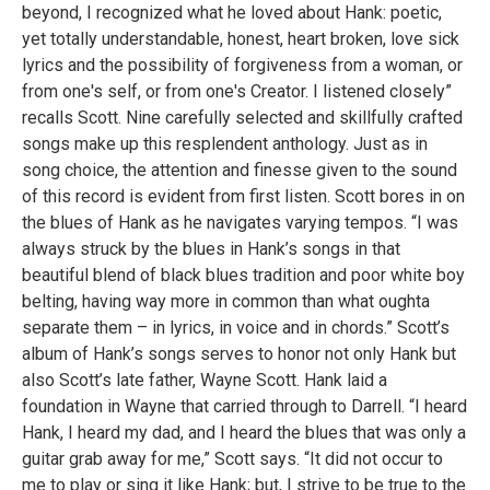
beyond, I recognized what he loved about Hank: poetic,
yet totally understandable, honest, heart broken, love sick
lyrics and the possibility of forgiveness from a woman, or
from one's self, or from one's Creator. I listened closely”
recalls Scott. Nine carefully selected and skillfully crafted
songs make up this resplendent anthology. Just as in
song choice, the attention and finesse given to the sound
of this record is evident from first listen. Scott bores in on
the blues of Hank as he navigates varying tempos. “I was
always struck by the blues in Hank’s songs in that
beautiful blend of black blues tradition and poor white boy
belting, having way more in common than what oughta
separate them – in lyrics, in voice and in chords.” Scott’s
album of Hank’s songs serves to honor not only Hank but
also Scott’s late father, Wayne Scott. Hank laid a
foundation in Wayne that carried through to Darrell. “I heard
Hank, I heard my dad, and I heard the blues that was only a
guitar grab away for me,” Scott says. “It did not occur to
me to play or sing it like Hank; but, I strive to be true to the