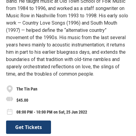
Band. He taught music at Old Town School of Folk Music
from 1984 to 1996, and worked as a staff songwriter on
Music Row in Nashville from 1993 to 1998. His early solo
work — Country Love Songs (1996) and South Mouth
(1997) — helped define the “alternative country”
movement of the 1990s. His music from the last several
years hews mainly to acoustic instrumentation; it returns
him in part to his earlier bluegrass days, and extends the
boundaries of that tradition with old-time rambles and
sparely orchestrated reflections on love, the slings of
time, and the troubles of common people.
The Tin Pan
$45.00
08:00 PM - 10:00 PM on Sat, 25 Jun 2022
Get Tickets