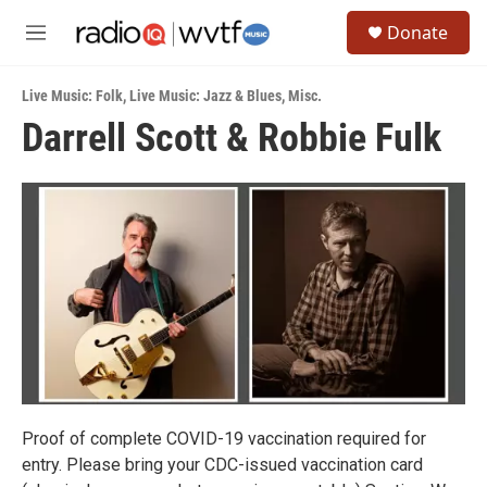
Skip to main content
S
Donate
e
M
a
e
r
n
c
Live Music: Folk
,
Live Music: Jazz & Blues
,
Misc.
u
h
Darrell Scott & Robbie Fulk
u
e
r
y
Proof of complete COVID-19 vaccination required for
entry. Please bring your CDC-issued vaccination card