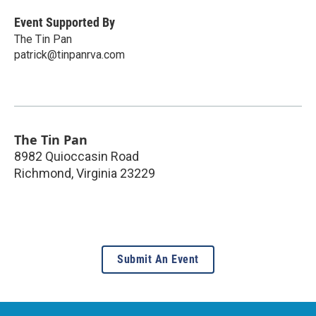
Event Supported By
The Tin Pan
patrick@tinpanrva.com
The Tin Pan
8982 Quioccasin Road
Richmond
,
Virginia
23229
Submit An Event