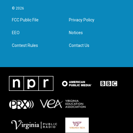
w
n
a
i
i
s
c
n
© 2026
t
t
e
k
t
a
b
e
FCC Public File
Privacy Policy
e
g
o
d
r
r
o
i
a
k
n
EEO
Notices
m
Contest Rules
Contact Us