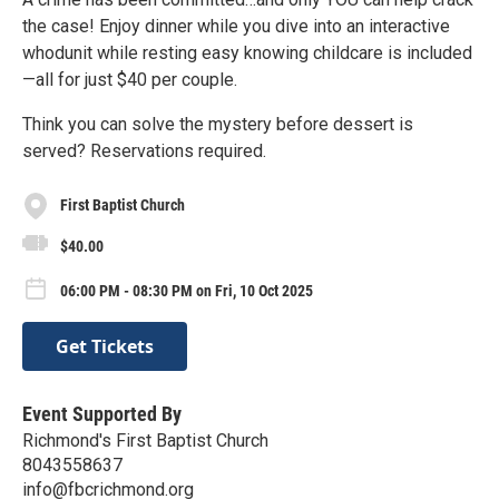
the case! Enjoy dinner while you dive into an interactive
whodunit while resting easy knowing childcare is included
—all for just $40 per couple.
Think you can solve the mystery before dessert is
served? Reservations required.
First Baptist Church
$40.00
06:00 PM - 08:30 PM on Fri, 10 Oct 2025
Get Tickets
Event Supported By
Richmond's First Baptist Church
8043558637
info@fbcrichmond.org