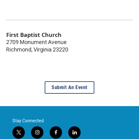
First Baptist Church
2709 Monument Avenue
Richmond
,
Virginia
23220
Submit An Event
Stay Connected
t
i
f
l