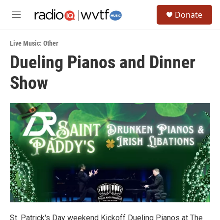
Skip to main content
S
Donate
e
M
a
e
r
n
c
Live Music: Other
u
h
Dueling Pianos and Dinner
u
Show
e
r
y
St. Patrick's Day weekend Kickoff Dueling Pianos at The