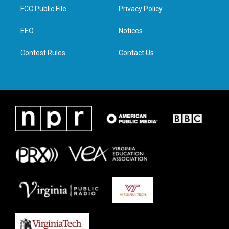
t
a
b
e
FCC Public File
Privacy Policy
e
g
o
d
r
r
o
i
a
k
n
EEO
Notices
m
Contest Rules
Contact Us