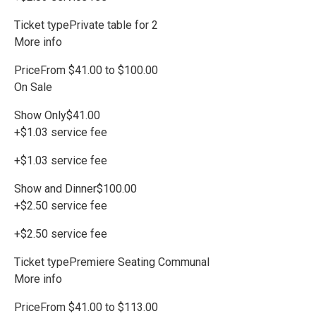
Ticket typePrivate table for 2
More info
PriceFrom $41.00 to $100.00
On Sale
Show Only$41.00
+$1.03 service fee
+$1.03 service fee
Show and Dinner$100.00
+$2.50 service fee
+$2.50 service fee
Ticket typePremiere Seating Communal
More info
PriceFrom $41.00 to $113.00