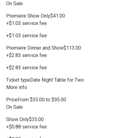
On Sale
Premiere Show Only$41.00
+$1.03 service fee
+$1.03 service fee
Premiere Dinner and Show$113.00
+$2.83 service fee
+$2.83 service fee
Ticket typeDate Night Table for Two
More info
PriceFrom $35.00 to $95.00
On Sale
Show Only$35.00
+$0.88 service fee