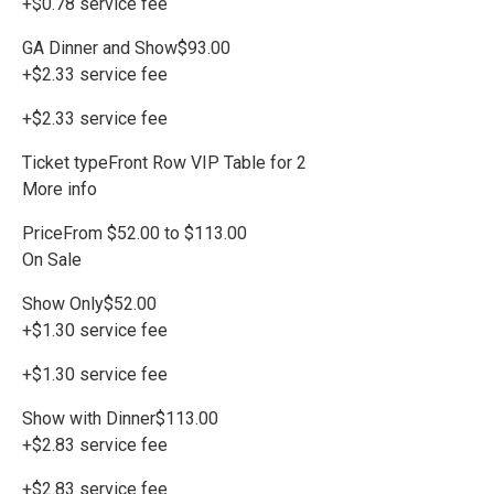
+$0.78 service fee
GA Dinner and Show$93.00
+$2.33 service fee
+$2.33 service fee
Ticket typeFront Row VIP Table for 2
More info
PriceFrom $52.00 to $113.00
On Sale
Show Only$52.00
+$1.30 service fee
+$1.30 service fee
Show with Dinner$113.00
+$2.83 service fee
+$2.83 service fee