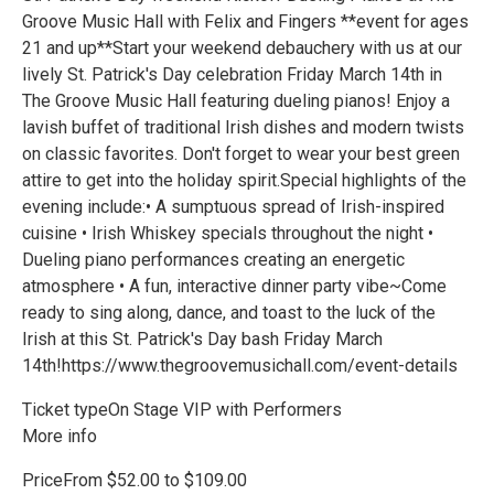
Groove Music Hall with Felix and Fingers **event for ages
21 and up**Start your weekend debauchery with us at our
lively St. Patrick's Day celebration Friday March 14th in
The Groove Music Hall featuring dueling pianos! Enjoy a
lavish buffet of traditional Irish dishes and modern twists
on classic favorites. Don't forget to wear your best green
attire to get into the holiday spirit.Special highlights of the
evening include:• A sumptuous spread of Irish-inspired
cuisine • Irish Whiskey specials throughout the night •
Dueling piano performances creating an energetic
atmosphere • A fun, interactive dinner party vibe~Come
ready to sing along, dance, and toast to the luck of the
Irish at this St. Patrick's Day bash Friday March
14th!https://www.thegroovemusichall.com/event-details
Ticket typeOn Stage VIP with Performers
More info
PriceFrom $52.00 to $109.00