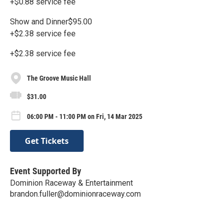
+$0.88 service fee
Show and Dinner$95.00
+$2.38 service fee
+$2.38 service fee
The Groove Music Hall
$31.00
06:00 PM - 11:00 PM on Fri, 14 Mar 2025
Get Tickets
Event Supported By
Dominion Raceway & Entertainment
brandon.fuller@dominionraceway.com