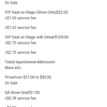
On Sale
VIP Seat on Stage (Show Only)$52.00
+$1.30 service fee
+$1.30 service fee
VIP Seat on Stage with Dinner$109.00
+$2.73 service fee
+$2.73 service fee
Ticket typeGeneral Admission
More info
PriceFrom $31.00 to $93.00
On Sale
GA Show Only$31.00
+$0.78 service fee