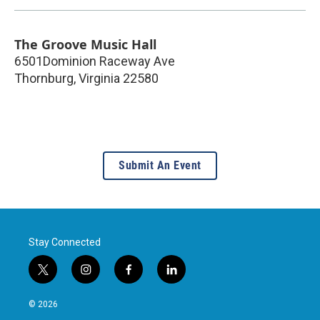
The Groove Music Hall
6501Dominion Raceway Ave
Thornburg
,
Virginia
22580
Submit An Event
Stay Connected
t
i
f
l
w
n
a
i
i
s
c
n
© 2026
t
t
e
k