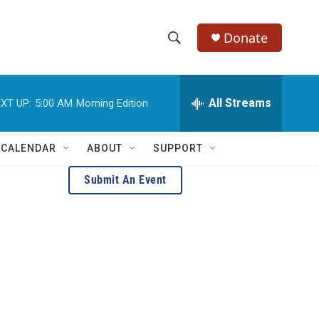
Donate
S
S
e
h
a
r
All Streams
XT UP:
5:00 AM
Morning Edition
o
c
h
w
Q
 CALENDAR
ABOUT
SUPPORT
u
S
e
Submit An Event
r
e
y
a
r
c
h