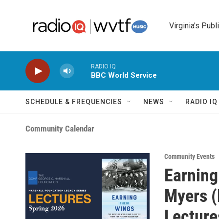
Skip to main content
Virginia's Publ
RADIO IQ
BBC World Service
SCHEDULE & FREQUENCIES
NEWS
RADIO I
Community Calendar
Community Events
Earning
Myers (
Lecture