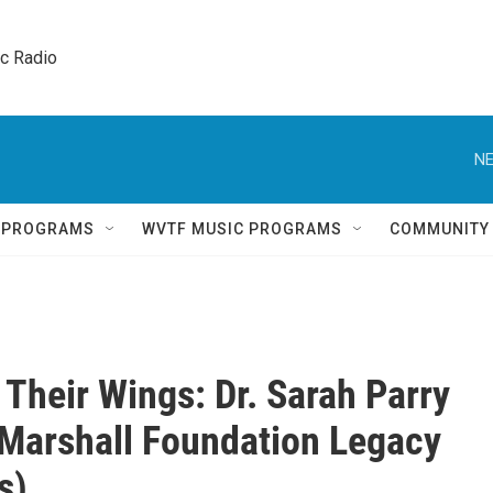
ic Radio 
NE
Q PROGRAMS
WVTF MUSIC PROGRAMS
COMMUNITY
 Their Wings: Dr. Sarah Parry
Marshall Foundation Legacy
s)