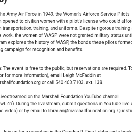
the Army Air Force in 1943, the Women’s Airforce Service Pilots
opened to civilian women with a pilot’s license who could affor
n transportation, training, and uniforms. Despite rigorous training
 work, the women of WASP were not granted military status unti
ram explores the history of WASP, the bonds these pilots forme
g campaign for recognition and benefits.
: The event is free to the public, but reservations are required. T
or for more information), email Leigh McFaddin at
hallfoundation.org or call 540.463.7103, ext. 138.
ivestreamed on the Marshall Foundation YouTube channel
4kwLZrr). During the livestream, submit questions in YouTube live 
the video) or by email to librarian@marshallfoundation.org. Quest
e: Join us for a reception in the Camden R. Fine Lobby and a book