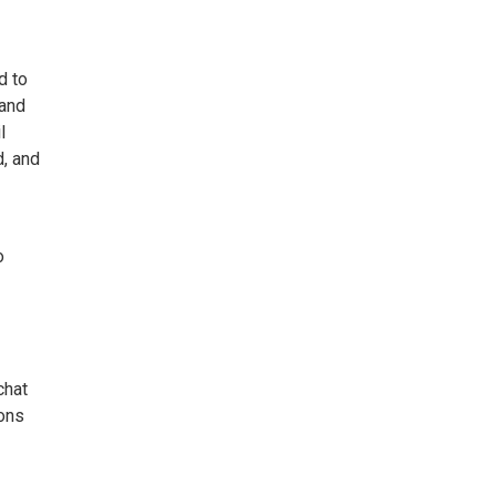
d to
 and
l
d, and
o
chat
ions