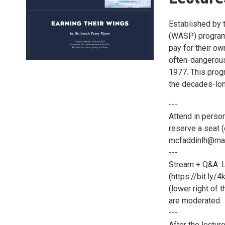
Established by 
(WASP) program 
pay for their ow
often-dangerous
1977. This prog
the decades-lon
---
Attend in person
reserve a seat (
mcfaddinlh@mars
---
Stream + Q&A: L
(https://bit.ly/
(lower right of 
are moderated.
---
After the lectur