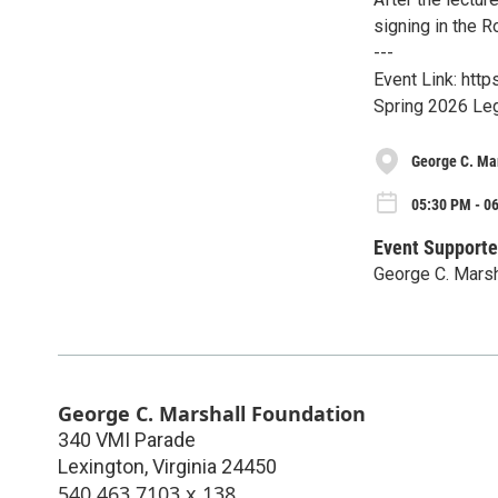
signing in the 
---
Event Link: htt
Spring 2026 Leg
George C. Ma
05:30 PM - 0
Event Supporte
George C. Marsh
George C. Marshall Foundation
340 VMI Parade
Lexington
,
Virginia
24450
540.463.7103 x 138