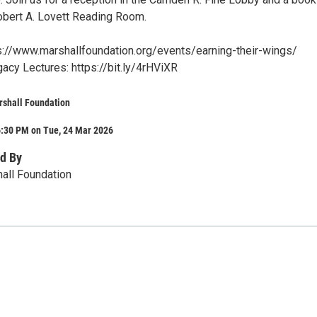
Robert A. Lovett Reading Room.
ps://www.marshallfoundation.org/events/earning-their-wings/
acy Lectures: https://bit.ly/4rHViXR
rshall Foundation
6:30 PM on Tue, 24 Mar 2026
d By
all Foundation