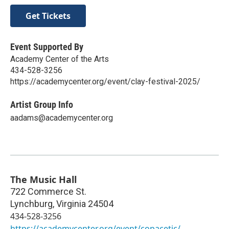
Get Tickets
Event Supported By
Academy Center of the Arts
434-528-3256
https://academycenter.org/event/clay-festival-2025/
Artist Group Info
aadams@academycenter.org
The Music Hall
722 Commerce St.
Lynchburg
,
Virginia
24504
434-528-3256
https://academycenter.org/event/copacetic/