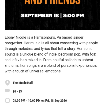
Ebony Nicole is a Harrisonburg, Va based singer
songwriter. Her music is all about connecting with people
through melodies and lyrics that tell a story. Her sonic
sound is a unique blend of indie, bedroom pop, with folk
and lofi vibes mixed in. From soulful ballads to upbeat
anthems, her songs are a blend of personal experiences
with a touch of universal emotions.
The Music Hall
10 - 15
08:00 PM - 10:00 PM on Fri, 18 Sep 2026