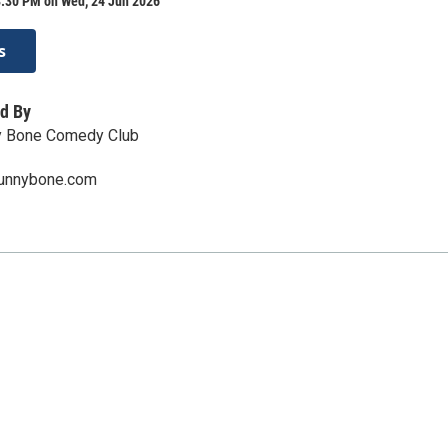
8:30 PM on Wed, 24 Jun 2026
s
d By
y Bone Comedy Club
funnybone.com