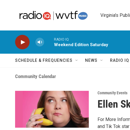
Skip to main content
Virginia's Publ
RADIO IQ
Weekend Edition Saturday
SCHEDULE & FREQUENCIES
NEWS
RADIO I
Community Calendar
Community Events
Ellen S
For More Inform
and Tik Tok star