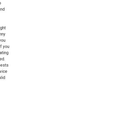
b
and
ight
nny
 you
If you
ating
ed.
uests
rvice
lid