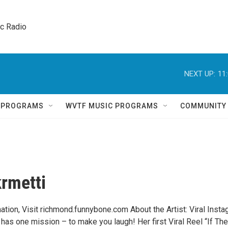
ic Radio 
NEXT UP:
11
Q PROGRAMS
WVTF MUSIC PROGRAMS
COMMUNITY
krmetti
ation, Visit richmond.funnybone.com About the Artist: Viral Inst
 has one mission – to make you laugh! Her first Viral Reel “If The