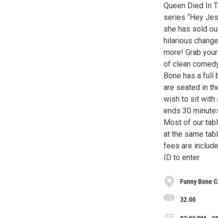
Queen Died In T
series “Hey Jesu
she has sold ou
hilarious change
more! Grab your 
of clean comedy
Bone has a full 
are seated in th
wish to sit with
ends 30 minutes 
Most of our tab
at the same tabl
fees are include
ID to enter.
Funny Bone C
32.00