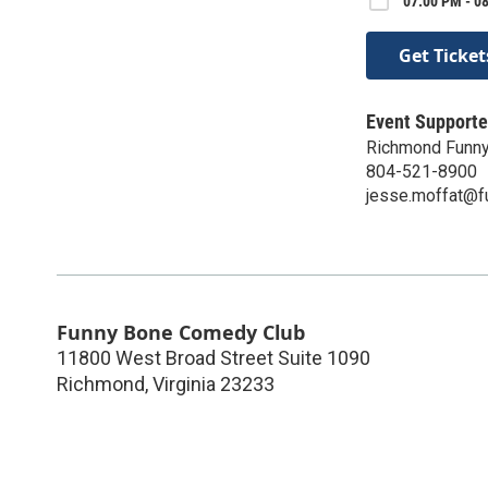
07:00 PM - 0
Get Ticket
Event Supporte
Richmond Funn
804-521-8900
jesse.moffat@
Funny Bone Comedy Club
11800 West Broad Street Suite 1090
Richmond
,
Virginia
23233