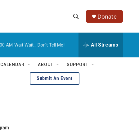
Donate
S
S
e
h
a
r
All Streams
:00 AM
Wait Wait... Don't Tell Me!
o
c
h
w
Q
 CALENDAR
ABOUT
SUPPORT
u
S
e
Submit An Event
r
e
y
a
r
c
agram
h