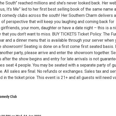
he South” reached millions and she’s never looked back. Her we
s, It’s Me” led to her first best selling book of the same name 
t comedy clubs across the south! Her Southern Charm delivers a
 of perspective that will keep you laughing and coming back for
girlfriends, your mom, daughter or have a date night – this is a n
 that you don’t want to miss. BUY TICKETS Ticket Policy: The Fu
bar and a dinner menu that is available through your server when
e showroom! Seating is done on a first come first seated basis. 
 another party, please arrive and enter the showroom together. Se
after the show begins and entry for late arrivals is not guarante
les seat 4 people. You may be seated with a separate party of g
e. All sales are final. No refunds or exchanges. Sales tax and se
d in the ticket price. This event is 21+ and all guests will need va
omedy Club