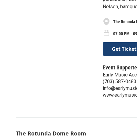
Nelson, baroque
The Rotunda
07:00 PM - 0
Get Ticket
Event Supporte
Early Music Acc
(703) 587-0483
info@earlymusic
www.earlymusicc
The Rotunda Dome Room