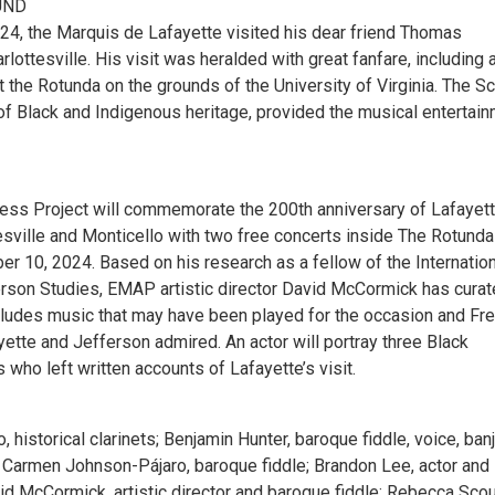
UND
4, the Marquis de Lafayette visited his dear friend Thomas
rlottesville. His visit was heralded with great fanfare, including 
 the Rotunda on the grounds of the University of Virginia. The Sc
 of Black and Indigenous heritage, provided the musical entertai
ess Project will commemorate the 200th anniversary of Lafayett
tesville and Monticello with two free concerts inside The Rotunda
r 10, 2024. Based on his research as a fellow of the Internation
erson Studies, EMAP artistic director David McCormick has curat
cludes music that may have been played for the occasion and Fr
ette and Jefferson admired. An actor will portray three Black
s who left written accounts of Lafayette’s visit.
, historical clarinets; Benjamin Hunter, baroque fiddle, voice, banj
 Carmen Johnson-Pájaro, baroque fiddle; Brandon Lee, actor and
id McCormick, artistic director and baroque fiddle; Rebecca Scou