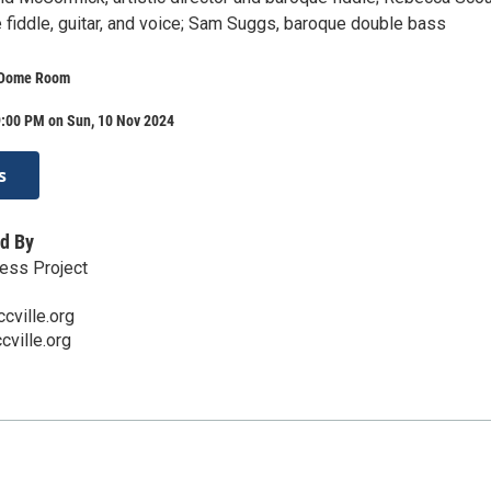
 fiddle, guitar, and voice; Sam Suggs, baroque double bass
 Dome Room
9:00 PM on Sun, 10 Nov 2024
s
d By
ess Project
cville.org
ville.org