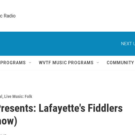
ic Radio 
NEXT U
Q PROGRAMS
WVTF MUSIC PROGRAMS
COMMUNITY
al
,
Live Music: Folk
esents: Lafayette's Fiddlers
how)