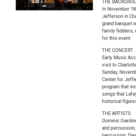
THE BACKGRO
In November 182
Jefferson in Cha
grand banquet at
family fiddlers,
for this event.
THE CONCERT
Early Music Acc
visit to Charlot
Sunday, Novembe
Center for Jeff
program that in
songs that Lafay
historical figure
THE ARTISTS
Dominic Giardino
and percussion;
percussion; Dav