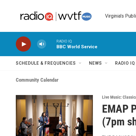
Skip to main content
Virginia's Publ
RADIO IQ
BBC World Service
SCHEDULE & FREQUENCIES
NEWS
RADIO I
Community Calendar
Live Music: Classic
EMAP Pr
(7pm s