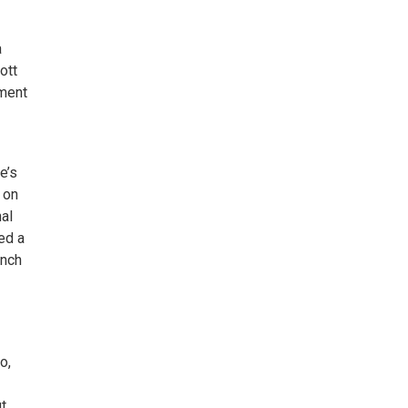
a
ott
nment
e’s
 on
al
ed a
ench
o,
t