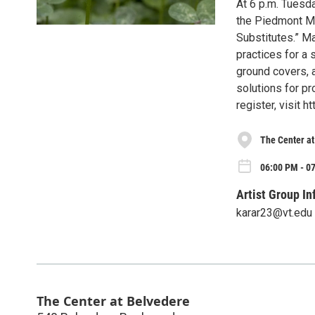
At 6 p.m. Tuesda
the Piedmont Ma
Substitutes.” M
practices for a 
ground covers, a
solutions for pr
register, visit 
The Center a
06:00 PM - 0
Artist Group In
karar23@vt.edu
The Center at Belvedere