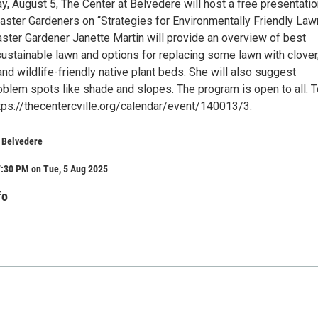
y, August 5, The Center at Belvedere will host a free presentati
ster Gardeners on “Strategies for Environmentally Friendly Law
aster Gardener Janette Martin will provide an overview of best
sustainable lawn and options for replacing some lawn with clover
nd wildlife-friendly native plant beds. She will also suggest
oblem spots like shade and slopes. The program is open to all. T
https://thecentercville.org/calendar/event/140013/3.
t Belvedere
7:30 PM on Tue, 5 Aug 2025
fo