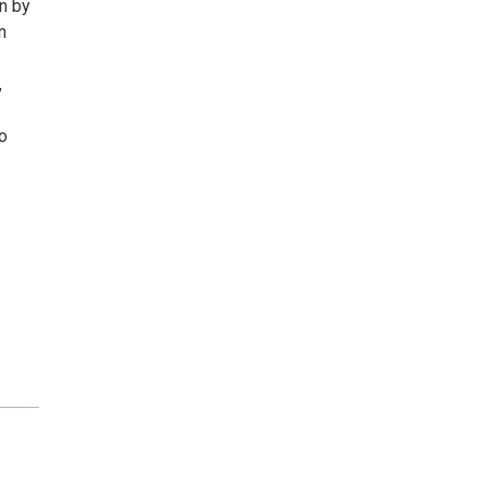
on by
n
,
o