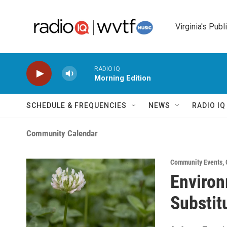
Skip to main content
Virginia's Publ
RADIO IQ
Morning Edition
SCHEDULE & FREQUENCIES
NEWS
RADIO I
Community Calendar
Community Events
,
Environ
Substit