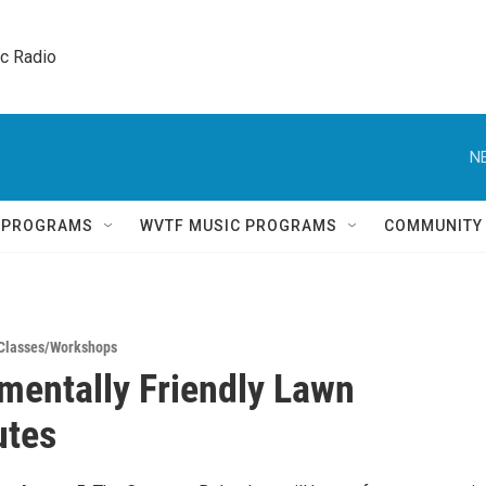
ic Radio 
N
Q PROGRAMS
WVTF MUSIC PROGRAMS
COMMUNITY
Classes/Workshops
mentally Friendly Lawn
utes