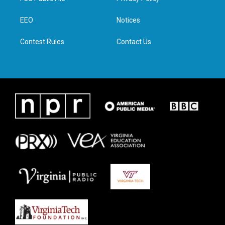
e
g
o
d
r
r
o
i
a
k
n
EEO
Notices
m
Contest Rules
Contact Us