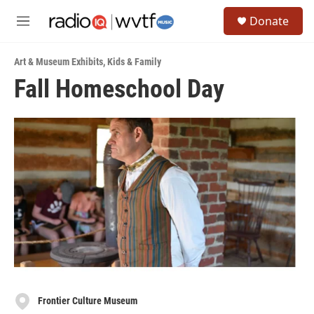
Skip to main content
S
Donate
e
M
a
e
r
n
c
Art & Museum Exhibits
,
Kids & Family
u
h
Fall Homeschool Day
u
e
r
y
Frontier Culture Museum