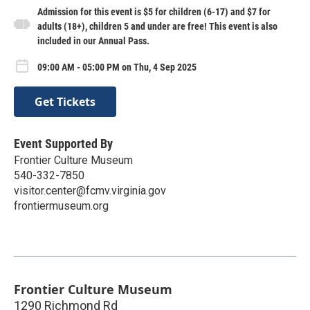
Admission for this event is $5 for children (6-17) and $7 for
adults (18+), children 5 and under are free! This event is also
included in our Annual Pass.
09:00 AM - 05:00 PM on Thu, 4 Sep 2025
Get Tickets
Event Supported By
Frontier Culture Museum
540-332-7850
visitor.center@fcmv.virginia.gov
frontiermuseum.org
Frontier Culture Museum
1290 Richmond Rd