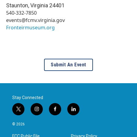
Staunton
,
Virginia
24401
540-332-7850
events@fcmv.virginia.gov
Fronteirmuseum.org
Submit An Event
Stay Connected
t
i
f
l
w
n
a
i
i
s
c
n
© 2026
t
t
e
k
t
a
b
e
FCC Public File
Privacy Policy