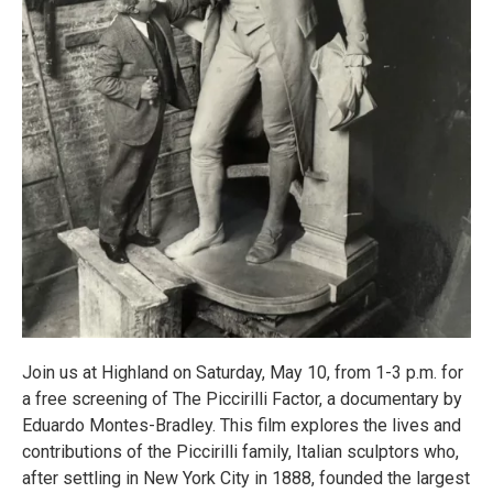
Join us at Highland on Saturday, May 10, from 1-3 p.m. for
a free screening of The Piccirilli Factor, a documentary by
Eduardo Montes-Bradley. This film explores the lives and
contributions of the Piccirilli family, Italian sculptors who,
after settling in New York City in 1888, founded the largest