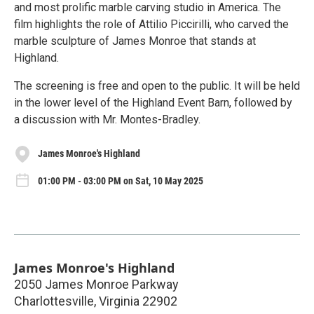
and most prolific marble carving studio in America. The
film highlights the role of Attilio Piccirilli, who carved the
marble sculpture of James Monroe that stands at
Highland.
The screening is free and open to the public. It will be held
in the lower level of the Highland Event Barn, followed by
a discussion with Mr. Montes-Bradley.
James Monroe's Highland
01:00 PM - 03:00 PM on Sat, 10 May 2025
James Monroe's Highland
2050 James Monroe Parkway
Charlottesville
,
Virginia
22902