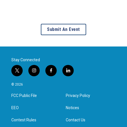
Submit An Event
Stay Connected
t
i
f
l
w
n
a
i
i
s
c
n
© 2026
t
t
e
k
t
a
b
e
FCC Public File
Privacy Policy
e
g
o
d
r
r
o
i
a
k
n
EEO
Notices
m
Contest Rules
Contact Us