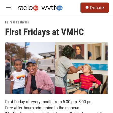
Skip to main content
S
Donate
e
M
a
e
r
n
c
Fairs & Festivals
u
h
First Fridays at VMHC
u
e
r
y
First Friday of every month from 5:00 pm-8:00 pm
Free after-hours admission to the museum