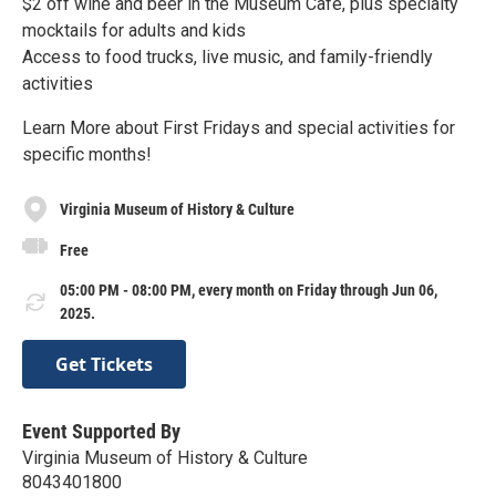
$2 off wine and beer in the Museum Café, plus specialty
mocktails for adults and kids
Access to food trucks, live music, and family-friendly
activities
Learn More about First Fridays and special activities for
specific months!
Virginia Museum of History & Culture
Free
05:00 PM - 08:00 PM, every month on Friday through Jun 06,
2025.
Get Tickets
Event Supported By
Virginia Museum of History & Culture
8043401800