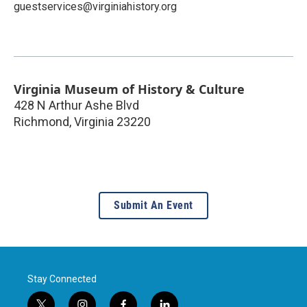
guestservices@virginiahistory.org
Virginia Museum of History & Culture
428 N Arthur Ashe Blvd
Richmond
,
Virginia
23220
Submit An Event
Stay Connected