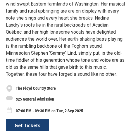
wind swept Eastern farmlands of Washington. Her musical
family and rural upbringing are are on display with every
note she sings and every heart she breaks. Nadine
Landry’s roots lie in the rural backroads of Acadian
Québec, and her high lonesome vocals have delighted
audiences the world over. Her earth-shaking bass playing
is the rumbling backbone of the Foghorn sound.
Minnesotan Stephen ‘Sammy’ Lind, simply put, is the old-
time fiddler of his generation whose tone and voice are as
old as the same hills that gave birth to this music.
Together, these four have forged a sound like no other.
The Floyd Country Store
$25 General Admission
07:00 PM - 09:30 PM on Tue, 2 Sep 2025
Get Tickets