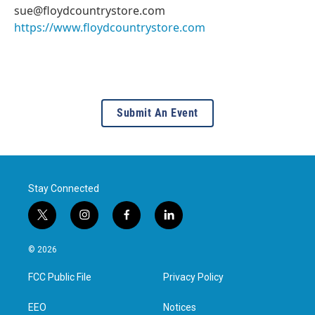
sue@floydcountrystore.com
https://www.floydcountrystore.com
Submit An Event
Stay Connected
t
i
f
l
w
n
a
i
i
s
c
n
© 2026
t
t
e
k
t
a
b
e
FCC Public File
Privacy Policy
e
g
o
d
r
r
o
i
a
k
n
EEO
Notices