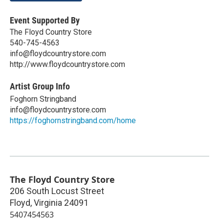
Event Supported By
The Floyd Country Store
540-745-4563
info@floydcountrystore.com
http://www.floydcountrystore.com
Artist Group Info
Foghorn Stringband
info@floydcountrystore.com
https://foghornstringband.com/home
The Floyd Country Store
206 South Locust Street
Floyd
,
Virginia
24091
5407454563