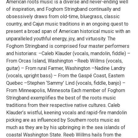
American roots music is a diverse and never-ending well
of inspiration, and Foghorn Stringband continually and
obsessively draws from old-time, bluegrass, classic
country, and Cajun music traditions in an ongoing quest to
present a broad span of American historical music with an
unparalleled youthful energy, joy, and virtuosity. The
Foghorn Stringband is comprised four master performers
and historians: –Caleb Klauder (vocals, mandolin, fiddle) –
From Orcas Island, Washington –Reeb Willms (vocals,
guitar) – From rural Farmer, Washington –Nadine Landry
(vocals, upright bass) – From the Gaspé Coast, Eastern
Quebec –Stephen ‘Sammy’ Lind (vocals, fiddle, banjo) –
From Minneapolis, Minnesota Each member of Foghorn
Stringband exemplifies the best of the roots music
traditions from their respective native cultures. Caleb
Klauder’s wistful, keening vocals and rapid-fire mandolin
picking are as influenced by Southern roots music as
much as they are by his upbringing in the sea islands of
coastal Washington State. Reeb Willms hails from the