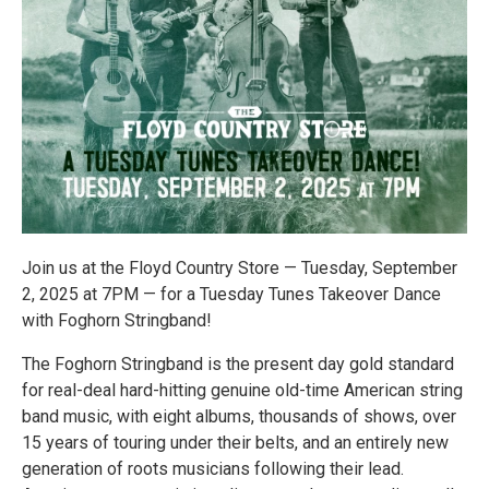
Join us at the Floyd Country Store — Tuesday, September
2, 2025 at 7PM — for a Tuesday Tunes Takeover Dance
with Foghorn Stringband!
The Foghorn Stringband is the present day gold standard
for real-deal hard-hitting genuine old-time American string
band music, with eight albums, thousands of shows, over
15 years of touring under their belts, and an entirely new
generation of roots musicians following their lead.