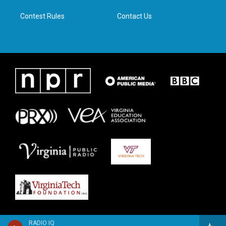
m
Contest Rules
Contact Us
RADIO IQ