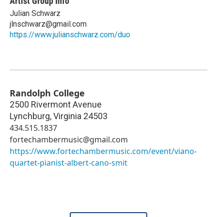
Artist Group Info
Julian Schwarz
jlnschwarz@gmail.com
https://www.julianschwarz.com/duo
Randolph College
2500 Rivermont Avenue
Lynchburg
,
Virginia
24503
434.515.1837
fortechambermusic@gmail.com
https://www.fortechambermusic.com/event/viano-
quartet-pianist-albert-cano-smit