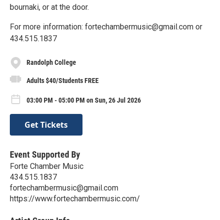
bournaki, or at the door.
For more information: fortechambermusic@gmail.com or
434.515.1837
Randolph College
Adults $40/Students FREE
03:00 PM - 05:00 PM on Sun, 26 Jul 2026
Get Tickets
Event Supported By
Forte Chamber Music
434.515.1837
fortechambermusic@gmail.com
https://www.fortechambermusic.com/