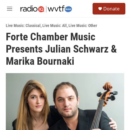
Skip to main content
S
Donate
e
M
a
e
r
n
c
Live Music: Classical
,
Live Music: All
,
Live Music: Other
u
h
Forte Chamber Music
u
Presents Julian Schwarz &
e
r
y
Marika Bournaki