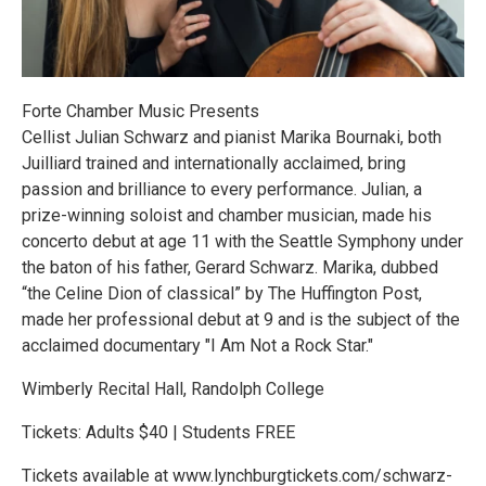
Forte Chamber Music Presents
Cellist Julian Schwarz and pianist Marika Bournaki, both
Juilliard trained and internationally acclaimed, bring
passion and brilliance to every performance. Julian, a
prize-winning soloist and chamber musician, made his
concerto debut at age 11 with the Seattle Symphony under
the baton of his father, Gerard Schwarz. Marika, dubbed
“the Celine Dion of classical” by The Huffington Post,
made her professional debut at 9 and is the subject of the
acclaimed documentary "I Am Not a Rock Star."
Wimberly Recital Hall, Randolph College
Tickets: Adults $40 | Students FREE
Tickets available at www.lynchburgtickets.com/schwarz-