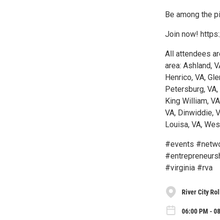
Be among the pi
Join now! https
All attendees ar
area: Ashland, V
Henrico, VA, Gle
Petersburg, VA,
King William, V
VA, Dinwiddie, V
Louisa, VA, West
#events #netwo
#entrepreneurs
#virginia #rva
River City Rol
06:00 PM - 0