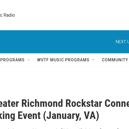
ic Radio 
NEXT U
Q PROGRAMS
WVTF MUSIC PROGRAMS
COMMUNITY
eater Richmond Rockstar Conn
ing Event (January, VA)