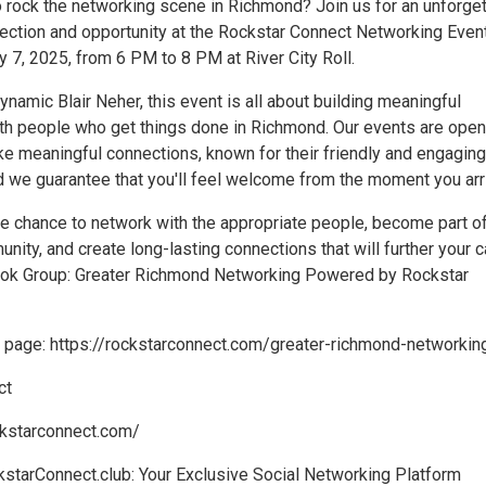
o rock the networking scene in Richmond? Join us for an unforge
ection and opportunity at the Rockstar Connect Networking Even
 7, 2025, from 6 PM to 8 PM at River City Roll.
namic Blair Neher, this event is all about building meaningful
ith people who get things done in Richmond. Our events are open
e meaningful connections, known for their friendly and engaging
 we guarantee that you'll feel welcome from the moment you arr
he chance to network with the appropriate people, become part of
ty, and create long-lasting connections that will further your c
ook Group: Greater Richmond Networking Powered by Rockstar
ng page: https://rockstarconnect.com/greater-richmond-networkin
ct
ckstarconnect.com/
kstarConnect.club: Your Exclusive Social Networking Platform