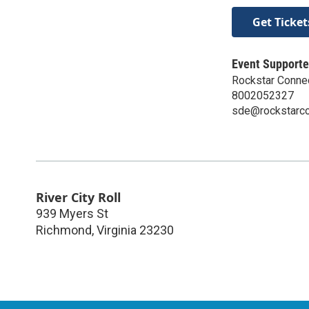
Get Ticket
Event Supporte
Rockstar Conne
8002052327
sde@rockstarc
River City Roll
939 Myers St
Richmond
,
Virginia
23230