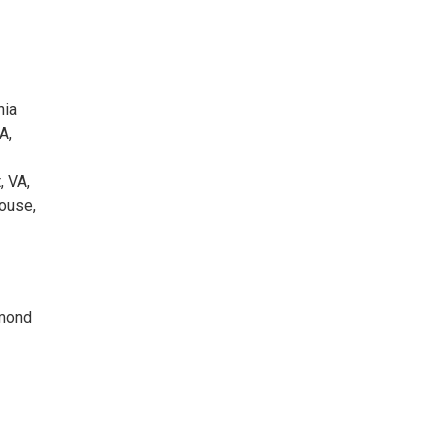
nia
A,
, VA,
House,
hmond