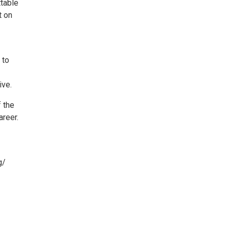
ttable
t on
 to
ive.
 the
areer.
g/