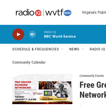
Skip to main content
Virginia's Publ
RADIO IQ
BBC World Service
SCHEDULE & FREQUENCIES
NEWS
RADIO I
Community Calendar
Community Events
Free Gr
Network