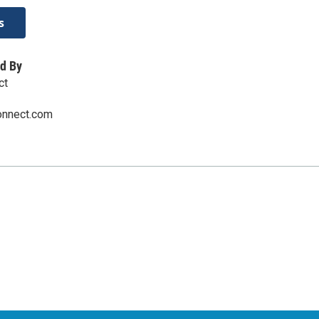
s
d By
ct
onnect.com