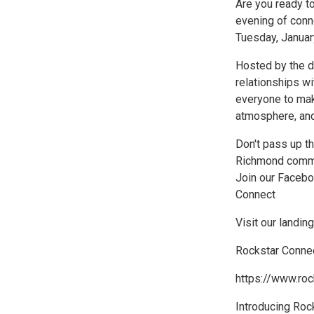
Are you ready t
evening of conn
Tuesday, January
Hosted by the dy
relationships w
everyone to mak
atmosphere, and
Don't pass up t
Richmond communi
Join our Faceb
Connect
Visit our landi
Rockstar Conne
https://www.ro
Introducing Roc