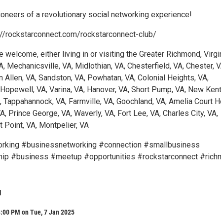
oneers of a revolutionary social networking experience!
://rockstarconnect.com/rockstarconnect-club/
e welcome, either living in or visiting the Greater Richmond, Virgi
A, Mechanicsville, VA, Midlothian, VA, Chesterfield, VA, Chester, V
n Allen, VA, Sandston, VA, Powhatan, VA, Colonial Heights, VA,
 Hopewell, VA, Varina, VA, Hanover, VA, Short Pump, VA, New Kent
A, Tappahannock, VA, Farmville, VA, Goochland, VA, Amelia Court 
A, Prince George, VA, Waverly, VA, Fort Lee, VA, Charles City, VA,
 Point, VA, Montpelier, VA
rking #businessnetworking #connection #smallbusiness
hip #business #meetup #opportunities #rockstarconnect #ric
l
8:00 PM on Tue, 7 Jan 2025