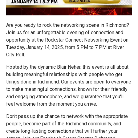
Are you ready to rock the networking scene in Richmond?
Join us for an unforgettable evening of connection and
opportunity at the Rockstar Connect Networking Event on
Tuesday, January 14, 2025, from 5 PM to 7 PM at River
City Roll.
Hosted by the dynamic Blair Neher, this event is all about
building meaningful relationships with people who get
things done in Richmond. Our events are open to everyone
to make meaningful connections, known for their friendly
and engaging atmosphere, and we guarantee that you'll
feel welcome from the moment you arrive.
Don't pass up the chance to network with the appropriate
people, become part of the Richmond community, and
create long-lasting connections that will further your