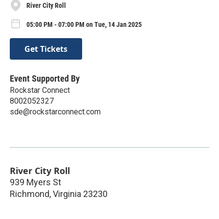
River City Roll
05:00 PM - 07:00 PM on Tue, 14 Jan 2025
Get Tickets
Event Supported By
Rockstar Connect
8002052327
sde@rockstarconnect.com
River City Roll
939 Myers St
Richmond
,
Virginia
23230