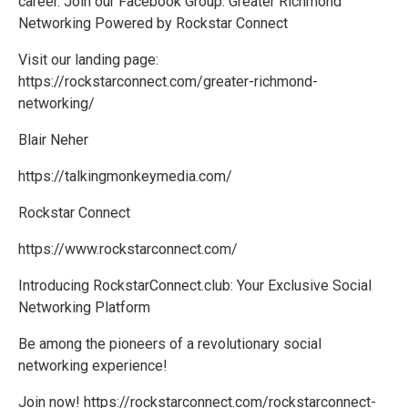
career. Join our Facebook Group: Greater Richmond
Networking Powered by Rockstar Connect
Visit our landing page:
https://rockstarconnect.com/greater-richmond-
networking/
Blair Neher
https://talkingmonkeymedia.com/
Rockstar Connect
https://www.rockstarconnect.com/
Introducing RockstarConnect.club: Your Exclusive Social
Networking Platform
Be among the pioneers of a revolutionary social
networking experience!
Join now! https://rockstarconnect.com/rockstarconnect-