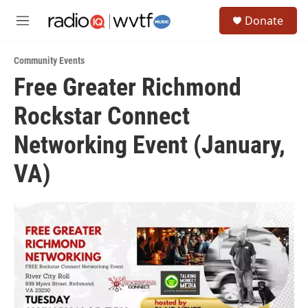
Skip to main content
S
Donate
e
M
a
e
r
n
c
Community Events
u
h
Free Greater Richmond
u
Rockstar Connect
e
r
y
Networking Event (January,
VA)