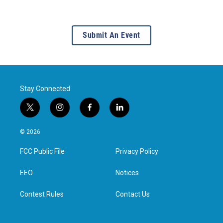
Submit An Event
Stay Connected
t
i
f
l
w
n
a
i
i
s
c
n
© 2026
t
t
e
k
t
a
b
e
FCC Public File
Privacy Policy
e
g
o
d
r
r
o
i
a
k
n
EEO
Notices
m
Contest Rules
Contact Us