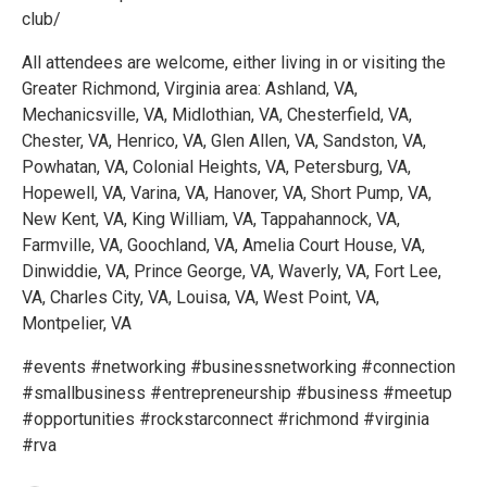
club/
All attendees are welcome, either living in or visiting the
Greater Richmond, Virginia area: Ashland, VA,
Mechanicsville, VA, Midlothian, VA, Chesterfield, VA,
Chester, VA, Henrico, VA, Glen Allen, VA, Sandston, VA,
Powhatan, VA, Colonial Heights, VA, Petersburg, VA,
Hopewell, VA, Varina, VA, Hanover, VA, Short Pump, VA,
New Kent, VA, King William, VA, Tappahannock, VA,
Farmville, VA, Goochland, VA, Amelia Court House, VA,
Dinwiddie, VA, Prince George, VA, Waverly, VA, Fort Lee,
VA, Charles City, VA, Louisa, VA, West Point, VA,
Montpelier, VA
#events #networking #businessnetworking #connection
#smallbusiness #entrepreneurship #business #meetup
#opportunities #rockstarconnect #richmond #virginia
#rva