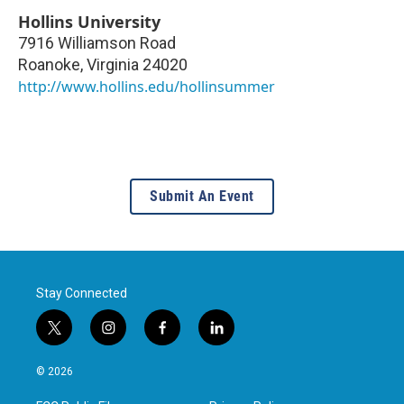
Hollins University
7916 Williamson Road
Roanoke
,
Virginia
24020
http://www.hollins.edu/hollinsummer
Submit An Event
Stay Connected
t
i
f
l
w
n
a
i
i
s
c
n
© 2026
t
t
e
k
t
a
b
e