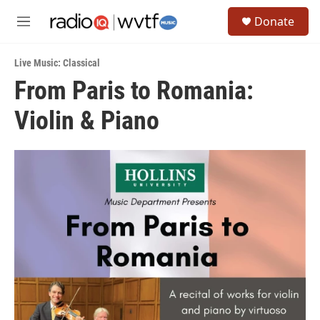
Skip to main content
S
Donate
e
M
a
e
r
n
c
Live Music: Classical
u
h
From Paris to Romania:
u
Violin & Piano
e
r
y