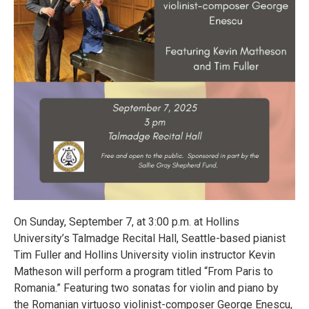
On Sunday, September 7, at 3:00 p.m. at Hollins
University’s Talmadge Recital Hall, Seattle-based pianist
Tim Fuller and Hollins University violin instructor Kevin
Matheson will perform a program titled “From Paris to
Romania.” Featuring two sonatas for violin and piano by
the Romanian virtuoso violinist-composer George Enescu,