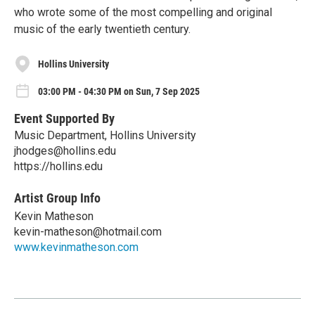
who wrote some of the most compelling and original
music of the early twentieth century.
Hollins University
03:00 PM - 04:30 PM on Sun, 7 Sep 2025
Event Supported By
Music Department, Hollins University
jhodges@hollins.edu
https://hollins.edu
Artist Group Info
Kevin Matheson
kevin-matheson@hotmail.com
www.kevinmatheson.com