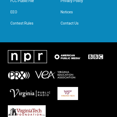
FCC Public File
Privacy Policy
e
g
o
d
r
r
o
i
a
k
n
EEO
Notices
m
Contest Rules
Contact Us