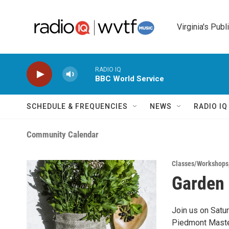
Skip to main content
Virginia's Publ
RADIO IQ
BBC World Service
SCHEDULE & FREQUENCIES
NEWS
RADIO I
Community Calendar
Classes/Workshops
Garden 
Join us on Satu
Piedmont Master