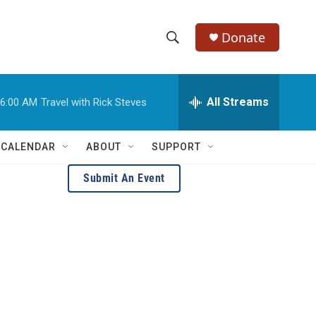
Donate
S
S
e
h
a
r
All Streams
6:00 AM
Travel with Rick Steves
o
c
h
w
Q
 CALENDAR
ABOUT
SUPPORT
u
S
e
Submit An Event
r
e
y
a
r
c
h