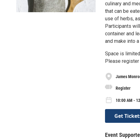
culinary and me
that can be eate
use of herbs, as
Participants wil
container and le
and make into a 
Space is limited
Please register 
James Monroe
Register
10:00 AM - 12
Get Ticket
Event Supporte