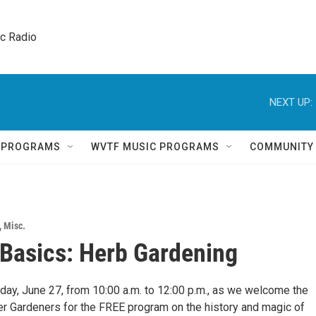
ic Radio 
NEXT UP:
Q PROGRAMS
WVTF MUSIC PROGRAMS
COMMUNITY
,
Misc.
Basics: Herb Gardening
rday, June 27, from 10:00 a.m. to 12:00 p.m., as we welcome the
 Gardeners for the FREE program on the history and magic of