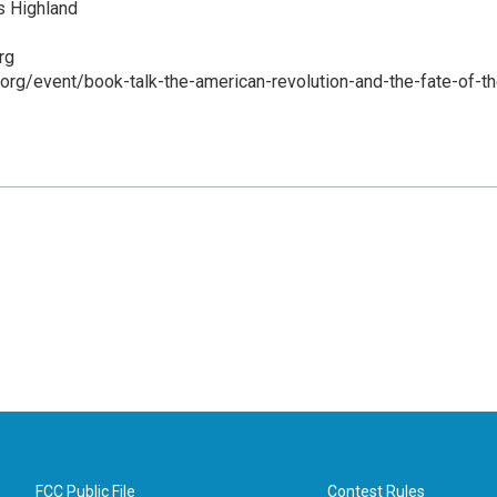
 Highland
rg
d.org/event/book-talk-the-american-revolution-and-the-fate-of-th
FCC Public File
Contest Rules