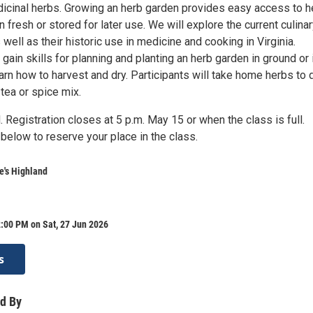
dicinal herbs. Growing an herb garden provides easy access to 
n fresh or stored for later use. We will explore the current culina
 well as their historic use in medicine and cooking in Virginia.
l gain skills for planning and planting an herb garden in ground or 
arn how to harvest and dry. Participants will take home herbs to 
tea or spice mix.
. Registration closes at 5 p.m. May 15 or when the class is full.
below to reserve your place in the class.
's Highland
:00 PM on Sat, 27 Jun 2026
s
d By