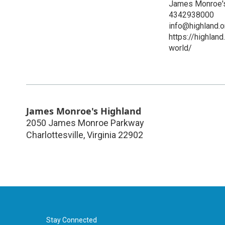
James Monroe's
4342938000
info@highland.o
https://highlan
world/
James Monroe's Highland
2050 James Monroe Parkway
Charlottesville
,
Virginia
22902
Stay Connected