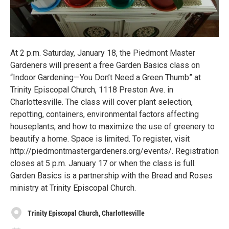
At 2 p.m. Saturday, January 18, the Piedmont Master
Gardeners will present a free Garden Basics class on
“Indoor Gardening—You Don’t Need a Green Thumb” at
Trinity Episcopal Church, 1118 Preston Ave. in
Charlottesville. The class will cover plant selection,
repotting, containers, environmental factors affecting
houseplants, and how to maximize the use of greenery to
beautify a home. Space is limited. To register, visit
http://piedmontmastergardeners.org/events/. Registration
closes at 5 p.m. January 17 or when the class is full.
Garden Basics is a partnership with the Bread and Roses
ministry at Trinity Episcopal Church.
Trinity Episcopal Church, Charlottesville