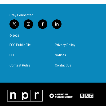
Stay Connected
t
i
f
l
w
n
a
i
i
s
c
n
© 2026
t
t
e
k
t
a
b
e
FCC Public File
Privacy Policy
e
g
o
d
r
r
o
i
a
k
n
EEO
Notices
m
Contest Rules
Contact Us