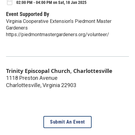
02:00 PM - 04:00 PM on Sat, 18 Jan 2025
Event Supported By
Virginia Cooperative Extension’s Piedmont Master
Gardeners
https://piedmontmastergardeners.org/volunteer/
Trinity Episcopal Church, Charlottesville
1118 Preston Avenue
Charlottesville
,
Virginia
22903
Submit An Event