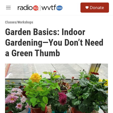
Skip to main content
S
Donate
e
M
a
e
r
n
c
Classes/Workshops
u
h
Garden Basics: Indoor
u
Gardening—You Don’t Need
e
r
y
a Green Thumb